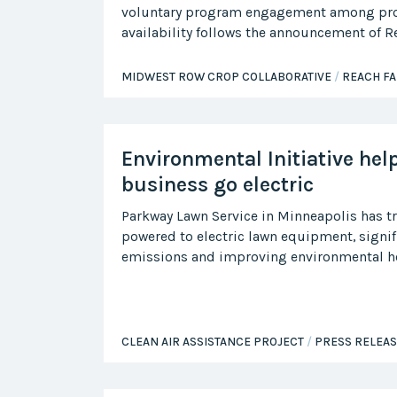
voluntary program engagement among pr
availability follows the announcement of 
MIDWEST ROW CROP COLLABORATIVE
REACH F
Environmental Initiative hel
business go electric
Parkway Lawn Service in Minneapolis has t
powered to electric lawn equipment, signif
emissions and improving environmental he
CLEAN AIR ASSISTANCE PROJECT
PRESS RELEA