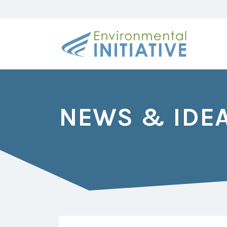
NEWS & IDE