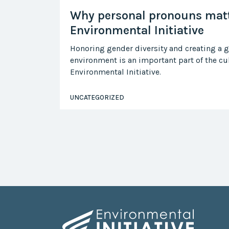
Why personal pronouns matt
Environmental Initiative
Honoring gender diversity and creating a 
environment is an important part of the cul
Environmental Initiative.
UNCATEGORIZED