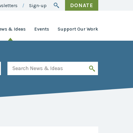
DONATE
sletters
Sign-up
ews & Ideas
Events
Support Our Work
Awards