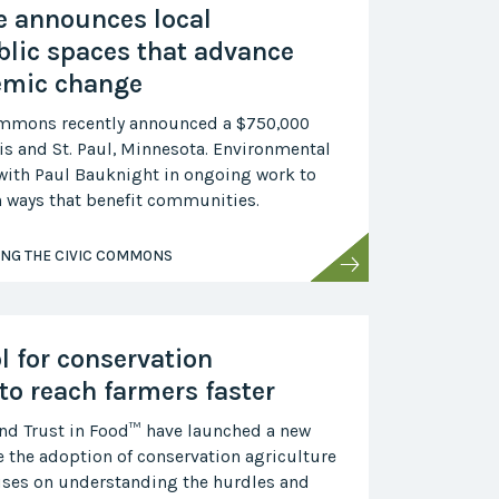
ve announces local
blic spaces that advance
emic change
ommons recently announced a $750,000
s and St. Paul, Minnesota. Environmental
e with Paul Bauknight in ongoing work to
in ways that benefit communities.
ING THE CIVIC COMMONS
l for conservation
to reach farmers faster
and Trust in Food™ have launched a new
e the adoption of conservation agriculture
cuses on understanding the hurdles and