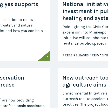
Midwest Row
g yes supports
National initiati
Crop
Collaborative
investment in pu
healing and syst
Project
s election to renew
Clean
r, water, and natural
Air
Reimagining the Civic C
Repair
lot and how you can help.
expansion into Minneapoli
Initiative will collaborat
Project
Green
revitalize public spaces 
Fleet
Project
PRESS RELEASES
REIMAGIN
Stove
Swap
Reach
Farmers
servation
New outreach too
Faster
crease
agriculture aims 
Roots
for the
Environmental Initiative 
Future
outreach tool to accelerat
™ are now providing
Source Water
practices. The project fo
 professionals accelerate
Protection