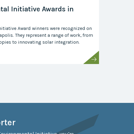
al Initiative Awards in
itiative Award winners were recognized on
polis. They represent a range of work, from
pies to innovating solar integration.
rter
Environmental Initiative, you’re