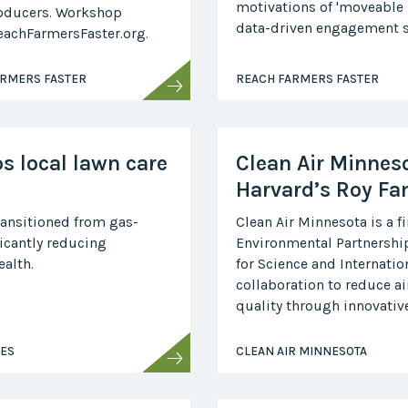
motivations of 'moveable
oducers. Workshop
Collaborative
data-driven engagement s
ReachFarmersFaster.org.
Sustainable
Growth
Coalition
ARMERS FASTER
REACH FARMERS FASTER
The Center for
Transformative
Urban Design
ps local lawn care
Clean Air Minneso
Harvard’s Roy Fa
ransitioned from gas-
Clean Air Minnesota is a f
icantly reducing
Environmental Partnership
alth.
for Science and Internatio
collaboration to reduce a
quality through innovative,
SES
CLEAN AIR MINNESOTA