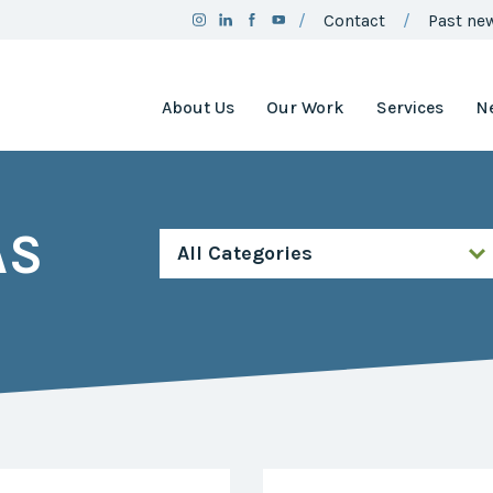
Contact
Past new
About Us
Our Work
Services
N
Team
Clean Air
Assistance
Board
Project
AS
Employment
Clean Air
Minnesota
2025
Annual
Environment
Report
and Natural
Resources
Brand
Trust Fund
Guidelines
Environmental
Social
Justice
Media
Coordinating
Policy
Council