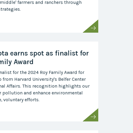
 middle' farmers and ranchers through
trategies.
ta earns spot as finalist for
mily Award
inalist for the 2024 Roy Family Award for
 from Harvard University's Belfer Center
nal Affairs. This recognition highlights our
ir pollution and enhance environmental
 voluntary efforts.