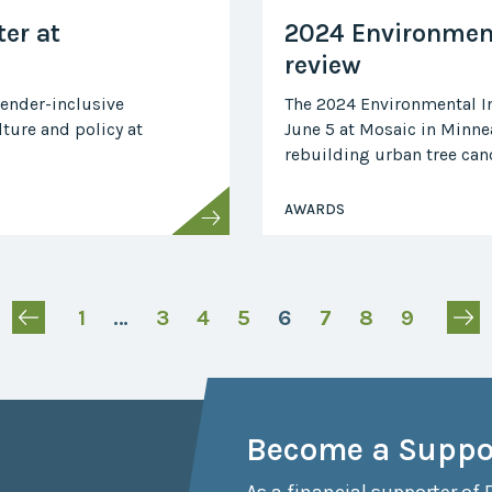
er at
2024 Environment
review
gender-inclusive
The 2024 Environmental In
ture and policy at
June 5 at Mosaic in Minnea
rebuilding urban tree cano
AWARDS
1
…
3
4
5
6
7
8
9
Become a Suppo
As a financial supporter of 