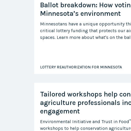
Ballot breakdown: How votin
Minnesota’s environment
Minnesotans have a unique opportunity thi
critical lottery funding that protects our ai
spaces. Learn more about what's on the bal
LOTTERY REAUTHORIZATION FOR MINNESOTA
Tailored workshops help con
agriculture professionals in
engagement
Environmental Initiative and Trust in Food
workshops to help conservation agriculture