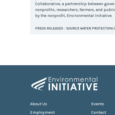
Collaborative, a partnership between gove
nonprofits, researchers, farmers, and publ
by the nonprofit, Environmental Initiative.
PRESS RELEASES
SOURCE WATER PROTECTION 
About Us
Events
Employment
Contact