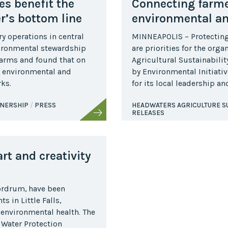
es benefit the
Connecting farme
r’s bottom line
environmental a
y operations in central
MINNEAPOLIS – Protecting 
vironmental stewardship
are priorities for the org
farms and found that on
Agricultural Sustainabili
 environmental and
by Environmental Initiativ
ks.
for its local leadership a
TNERSHIP
PRESS
HEADWATERS AGRICULTURE SU
RELEASES
rt and creativity
Nordrum, have been
 in Little Falls,
 environmental health. The
e Water Protection