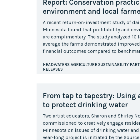
Report: Conservation practic
environment and local farme
A recent return-on-investment study of dair
Minnesota found that profitability and en
are complimentary. The study analyzed 10 
average the farms demonstrated improved
financial outcomes compared to benchmar
HEADWATERS AGRICULTURE SUSTAINABILITY PAR
RELEASES
From tap to tapestry: Using a
to protect drinking water
Two artist educators, Sharon and Shirley 
commissioned to creatively engage residents
Minnesota on issues of drinking water and
year-long project is initiated by the Sourc