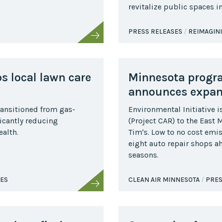
revitalize public spaces 
Collaborative
Sustainable
PRESS RELEASES
REIMAGIN
Growth
Coalition
The Center for
Transformative
ps local lawn care
Minnesota program
Urban Design
announces expans
ransitioned from gas-
Environmental Initiative i
icantly reducing
(Project CAR) to the East
alth.
Tim's. Low to no cost emis
eight auto repair shops a
seasons.
SES
CLEAN AIR MINNESOTA
PRES