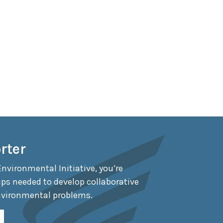
rter
Environmental Initiative, you’re
ips needed to develop collaborative
nvironmental problems.