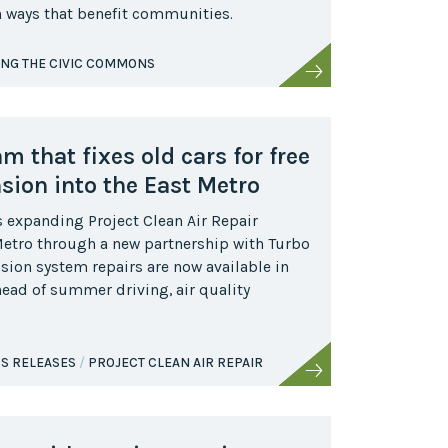
in ways that benefit communities.
ING THE CIVIC COMMONS
 that fixes old cars for free
ion into the East Metro
s expanding Project Clean Air Repair
 Metro through a new partnership with Turbo
sion system repairs are now available in
head of summer driving, air quality
S RELEASES
PROJECT CLEAN AIR REPAIR