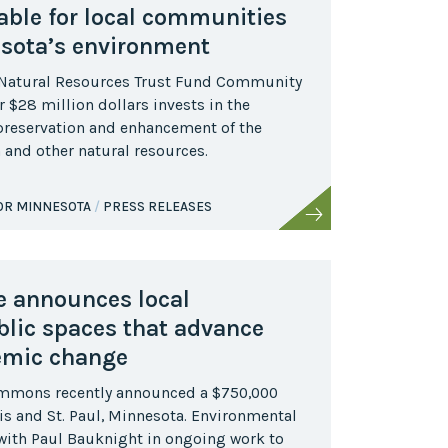
able for local communities
sota’s environment
 Natural Resources Trust Fund Community
 $28 million dollars invests in the
 preservation and enhancement of the
ish and other natural resources.
FOR MINNESOTA
PRESS RELEASES
ve announces local
blic spaces that advance
emic change
ommons recently announced a $750,000
s and St. Paul, Minnesota. Environmental
e with Paul Bauknight in ongoing work to