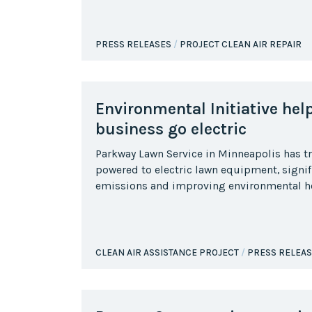
PRESS RELEASES
PROJECT CLEAN AIR REPAIR
Environmental Initiative hel
business go electric
Parkway Lawn Service in Minneapolis has t
powered to electric lawn equipment, signif
emissions and improving environmental he
CLEAN AIR ASSISTANCE PROJECT
PRESS RELEA