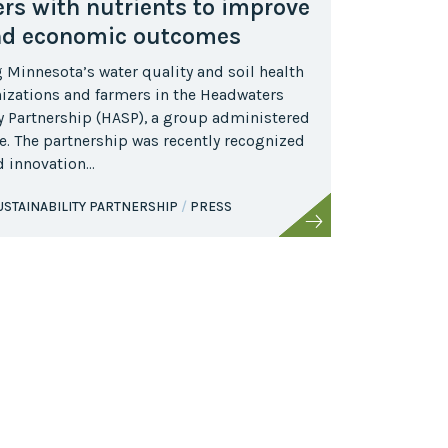
rs with nutrients to improve
nd economic outcomes
Minnesota’s water quality and soil health
anizations and farmers in the Headwaters
ty Partnership (HASP), a group administered
e. The partnership was recently recognized
nd innovation…
STAINABILITY PARTNERSHIP
PRESS