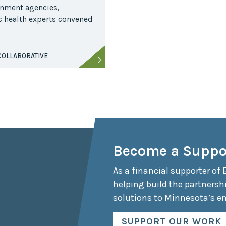
rnment agencies,
ic health experts convened
COLLABORATIVE
Become a Suppo
As a financial supporter of 
helping build the partnersh
solutions to Minnesota’s e
SUPPORT OUR WORK