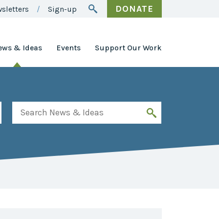
DONATE
sletters
Sign-up
ews & Ideas
Events
Support Our Work
Awards