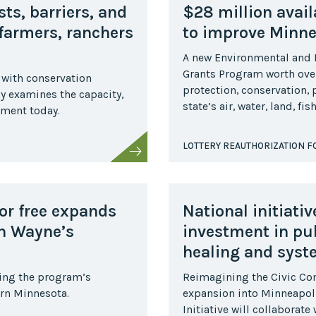
Midwest Row
ts, barriers, and
$28 million avail
Crop
Collaborative
 farmers, ranchers
to improve Minne
Project
A new Environmental and
Clean
Grants Program worth over
Air
 with conservation
Repair
protection, conservation,
dy examines the capacity,
state’s air, water, land, f
lment today.
Project
Green
Fleet
LOTTERY REAUTHORIZATION 
Project
Stove
Swap
for free expands
National initiati
Reach
Farmers
gh Wayne’s
investment in pu
Faster
healing and syst
Roots
for the
ring the program’s
Reimagining the Civic C
Future
ern Minnesota.
expansion into Minneapoli
Source Water
Initiative will collaborat
Protection