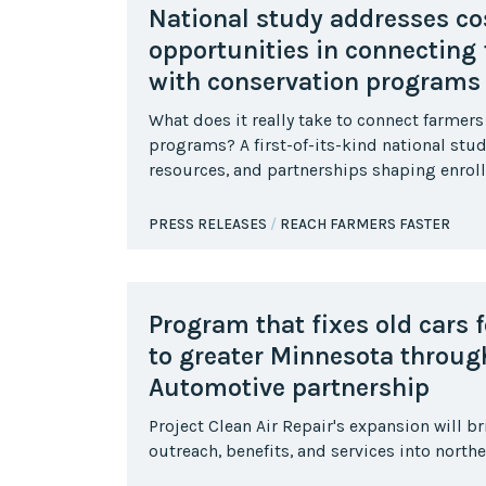
National study addresses cos
opportunities in connecting
with conservation programs
What does it really take to connect farmers
programs? A first-of-its-kind national stu
resources, and partnerships shaping enrol
PRESS RELEASES
REACH FARMERS FASTER
Program that fixes old cars 
to greater Minnesota throu
Automotive partnership
Project Clean Air Repair's expansion will b
outreach, benefits, and services into north