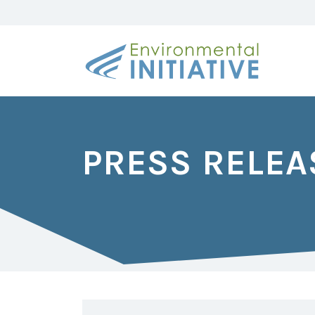
PRESS RELEA