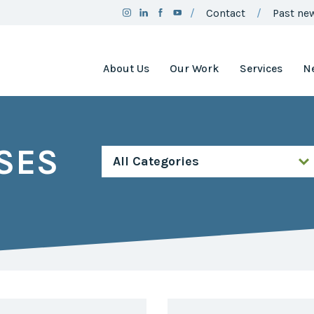
Contact
Past new
About Us
Our Work
Services
N
Team
Clean Air
Assistance
Board
Project
SES
Employment
Clean Air
Minnesota
2025
Annual
Environment
Report
and Natural
Resources
Brand
Trust Fund
Guidelines
Environmental
Social
Justice
Media
Coordinating
Policy
Council