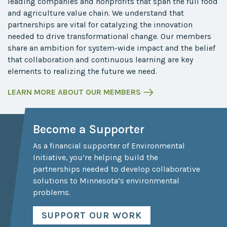
leading companies and nonprofits that span the full food
and agriculture value chain. We understand that
partnerships are vital for catalyzing the innovation
needed to drive transformational change. Our members
share an ambition for system-wide impact and the belief
that collaboration and continuous learning are key
elements to realizing the future we need.
LEARN MORE ABOUT OUR MEMBERS
Become a Supporter
As a financial supporter of Environmental
Initiative, you’re helping build the
partnerships needed to develop collaborative
solutions to Minnesota’s environmental
problems.
SUPPORT OUR WORK