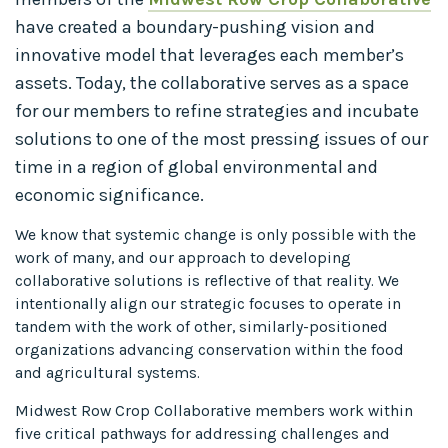
have created a boundary-pushing vision and
innovative model that leverages each member’s
assets. Today, the collaborative serves as a space
for our members to refine strategies and incubate
solutions to one of the most pressing issues of our
time in a region of global environmental and
economic significance.
We know that systemic change is only possible with the
work of many, and our approach to developing
collaborative solutions is reflective of that reality. We
intentionally align our strategic focuses to operate in
tandem with the work of other, similarly-positioned
organizations advancing conservation within the food
and agricultural systems.
Midwest Row Crop Collaborative members work within
five critical pathways for addressing challenges and