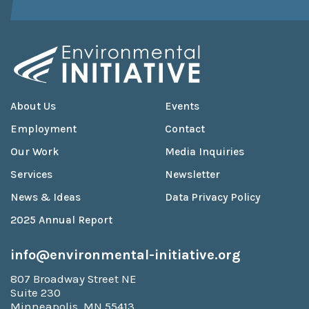
About Us
Events
Employment
Contact
Our Work
Media Inquiries
Services
Newsletter
News & Ideas
Data Privacy Policy
2025 Annual Report
info@environmental-initiative.org
807 Broadway Street NE
Suite 230
Minneapolis, MN 55413