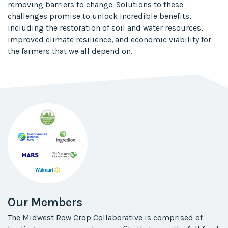
removing barriers to change. Solutions to these
challenges promise to unlock incredible benefits,
including the restoration of soil and water resources,
improved climate resilience, and​ economic viability for
the farmers that we all depend on.​
Our Members
The Midwest Row Crop Collaborative is comprised of