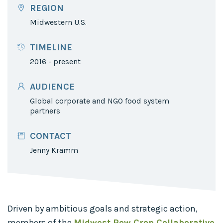
REGION
Midwestern U.S.
TIMELINE
2016 - present
AUDIENCE
Global corporate and NGO food system
partners
CONTACT
Jenny Kramm
Driven by ambitious goals and strategic action,
members of the
Midwest Row Crop Collaborative