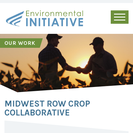
OUR WORK
MIDWEST ROW CROP
COLLABORATIVE