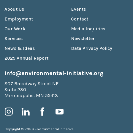
About Us
Events
Employment
Contact
Our Work
Media Inquiries
Services
Newsletter
News & Ideas
Data Privacy Policy
2025 Annual Report
info@environmental-initiative.org
807 Broadway Street NE
Suite 230
Minneapolis, MN 55413
Copyright © 2026 Environmental Initiative.