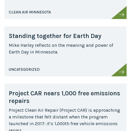
CLEAN AIR MINNESOTA
Standing together for Earth Day
Mike Harley reflects on the meaning and power of
Earth Day in Minnesota.
UNCATEGORIZED
Project CAR nears 1,000 free emissions
repairs
Project Clean Air Repair (Project CAR) is approaching
a milestone that felt distant when the program
launched in 2017: it’s 1,000th free vehicle emissions
repair.