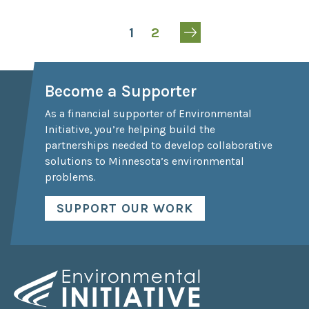
1
2
Become a Supporter
As a financial supporter of Environmental
Initiative, you’re helping build the
partnerships needed to develop collaborative
solutions to Minnesota’s environmental
problems.
SUPPORT OUR WORK