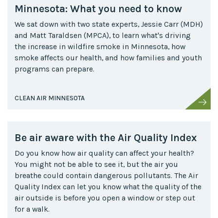
Minnesota: What you need to know
We sat down with two state experts, Jessie Carr (MDH)
and Matt Taraldsen (MPCA), to learn what's driving
the increase in wildfire smoke in Minnesota, how
smoke affects our health, and how families and youth
programs can prepare.
CLEAN AIR MINNESOTA
Be air aware with the Air Quality Index
Do you know how air quality can affect your health?
You might not be able to see it, but the air you
breathe could contain dangerous pollutants. The Air
Quality Index can let you know what the quality of the
air outside is before you open a window or step out
for a walk.