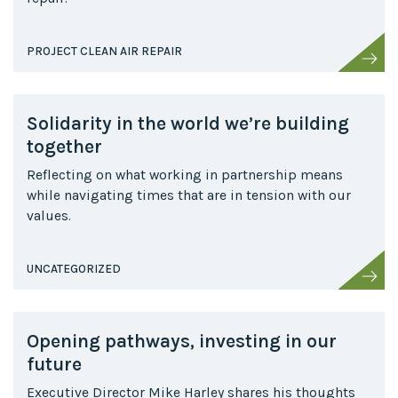
PROJECT CLEAN AIR REPAIR
Solidarity in the world we’re building
together
Reflecting on what working in partnership means
while navigating times that are in tension with our
values.
UNCATEGORIZED
Opening pathways, investing in our
future
Executive Director Mike Harley shares his thoughts