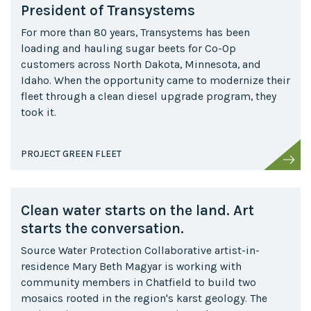
President of Transystems
For more than 80 years, Transystems has been
loading and hauling sugar beets for Co-Op
customers across North Dakota, Minnesota, and
Idaho. When the opportunity came to modernize their
fleet through a clean diesel upgrade program, they
took it.
PROJECT GREEN FLEET
Clean water starts on the land. Art
starts the conversation.
Source Water Protection Collaborative artist-in-
residence Mary Beth Magyar is working with
community members in Chatfield to build two
mosaics rooted in the region's karst geology. The