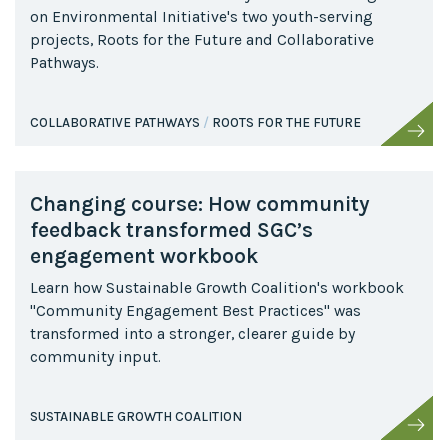
on Environmental Initiative's two youth-serving
projects, Roots for the Future and Collaborative
Pathways.
COLLABORATIVE PATHWAYS
ROOTS FOR THE FUTURE
Changing course: How community
feedback transformed SGC’s
engagement workbook
Learn how Sustainable Growth Coalition's workbook
"Community Engagement Best Practices" was
transformed into a stronger, clearer guide by
community input.
SUSTAINABLE GROWTH COALITION