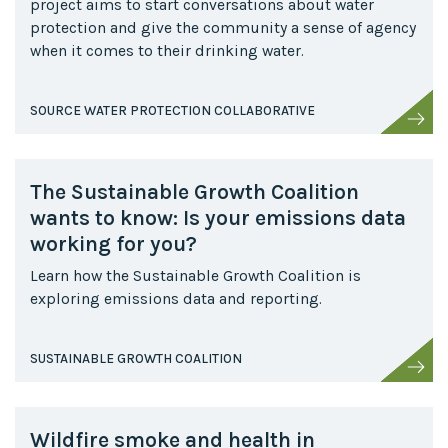
project aims to start conversations about water
protection and give the community a sense of agency
when it comes to their drinking water.
SOURCE WATER PROTECTION COLLABORATIVE
The Sustainable Growth Coalition
wants to know: Is your emissions data
working for you?
Learn how the Sustainable Growth Coalition is
exploring emissions data and reporting.
SUSTAINABLE GROWTH COALITION
Wildfire smoke and health in