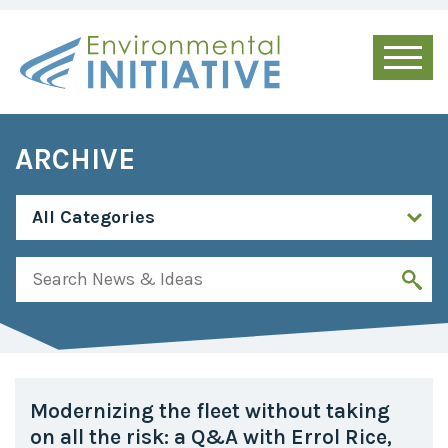
ARCHIVE
Modernizing the fleet without taking
on all the risk: a Q&A with Errol Rice,