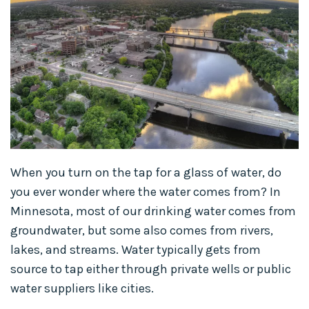
When you turn on the tap for a glass of water, do
you ever wonder where the water comes from? In
Minnesota, most of our drinking water comes from
groundwater, but some also comes from rivers,
lakes, and streams. Water typically gets from
source to tap either through private wells or public
water suppliers like cities.