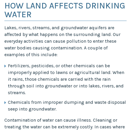
HOW LAND AFFECTS DRINKING
WATER
Lakes, rivers, streams, and groundwater aquifers are
affected by what happens on the surrounding land. Our
everyday activities can cause pollution to enter these
water bodies causing contamination. A couple of
examples of this include:
Fertilizers, pesticides, or other chemicals can be
improperly applied to lawns or agricultural land. When
it rains, those chemicals are carried with the rain
through soil into groundwater or into lakes, rivers, and
streams.
Chemicals from improper dumping and waste disposal
seep into groundwater.
Contamination of water can cause illness. Cleaning or
treating the water can be extremely costly. In cases where