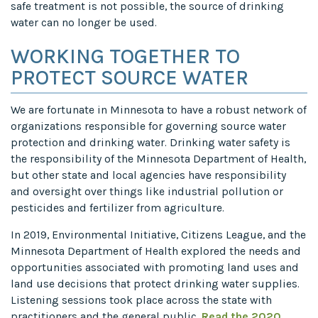
safe treatment is not possible, the source of drinking
water can no longer be used.
WORKING TOGETHER TO
PROTECT SOURCE WATER
We are fortunate in Minnesota to have a robust network of
organizations responsible for governing source water
protection and drinking water. Drinking water safety is
the responsibility of the Minnesota Department of Health,
but other state and local agencies have responsibility
and oversight over things like industrial pollution or
pesticides and fertilizer from agriculture.
In 2019, Environmental Initiative, Citizens League, and the
Minnesota Department of Health explored the needs and
opportunities associated with promoting land uses and
land use decisions that protect drinking water supplies.
Listening sessions took place across the state with
practitioners and the general public.
Read the 2020