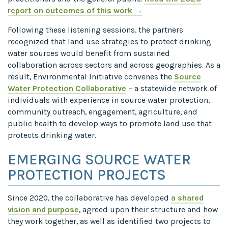
report on outcomes of this work →
Following these listening sessions, the partners
recognized that land use strategies to protect drinking
water sources would benefit from sustained
collaboration across sectors and across geographies. As a
result, Environmental Initiative convenes the
Source
Water Protection Collaborative
– a statewide network of
individuals with experience in source water protection,
community outreach, engagement, agriculture, and
public health to develop ways to promote land use that
protects drinking water.
EMERGING SOURCE WATER
PROTECTION PROJECTS
Since 2020, the collaborative has developed
a shared
vision and purpose
, agreed upon their structure and how
they work together, as well as identified two projects to