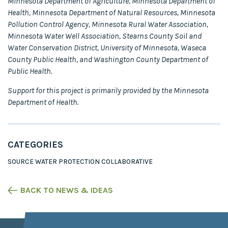
Minnesota Department of Agriculture, Minnesota Department of
Health, Minnesota Department of Natural Resources, Minnesota
Pollution Control Agency, Minnesota Rural Water Association,
Minnesota Water Well Association, Stearns County Soil and
Water Conservation District, University of Minnesota, Waseca
County Public Health, and Washington County Department of
Public Health.
Support for this project is primarily provided by the Minnesota
Department of Health.
CATEGORIES
SOURCE WATER PROTECTION COLLABORATIVE
BACK TO NEWS & IDEAS