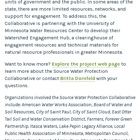
units of government and the public. In some areas of the
state, there are more limited resources, networks, and
support for engagement. To address this, the
Collaborative is partnering with the University of
Minnesota Water Resources Center to develop their
Watershed Engagement Hub, a clearinghouse of
engagement resources and technical materials for
natural resource professionals in greater Minnesota.
Want to know more?
Explore the project web page
to
learn more about the Source Water Protection
Collaborative or contact
Britta Dornfeld
with your
questions.
Organizations involved the Source Water Protection Collaborative
include: American Water Works Association, Board of Water and
Soil Resources, City of Saint Paul, City of Saint Cloud, East Otter
Tail Soil and Water Conservation District, Farmers, Forever Green
Partnership, Itasca Waters, Lake Pepin Legacy Alliance, Local
Public Health Association of Minnesota, Metropolitan Council,