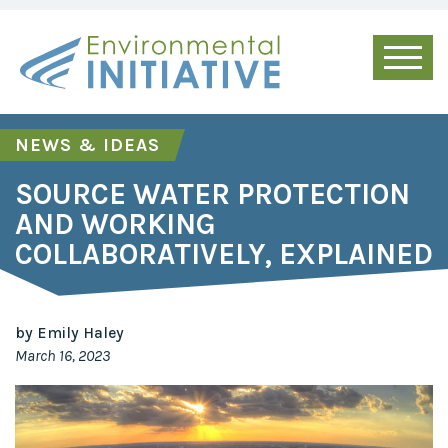
NEWS & IDEAS
SOURCE WATER PROTECTION
AND WORKING
COLLABORATIVELY, EXPLAINED
by Emily Haley
March 16, 2023