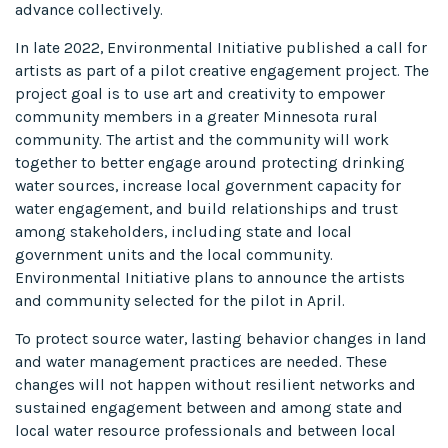
advance collectively.
In late 2022, Environmental Initiative published a call for
artists as part of a pilot creative engagement project. The
project goal is to use art and creativity to empower
community members in a greater Minnesota rural
community. The artist and the community will work
together to better engage around protecting drinking
water sources, increase local government capacity for
water engagement, and build relationships and trust
among stakeholders, including state and local
government units and the local community.
Environmental Initiative plans to announce the artists
and community selected for the pilot in April.
To protect source water, lasting behavior changes in land
and water management practices are needed. These
changes will not happen without resilient networks and
sustained engagement between and among state and
local water resource professionals and between local