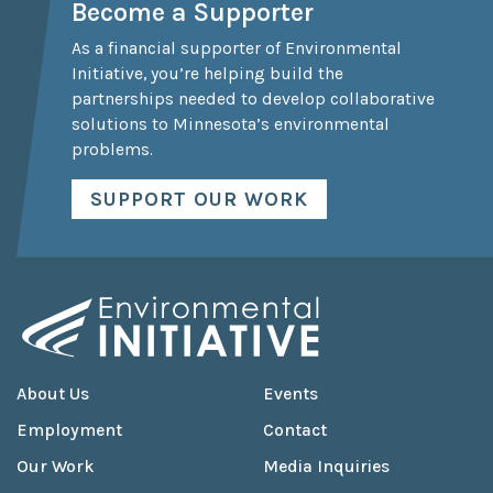
Become a Supporter
As a financial supporter of Environmental
Initiative, you’re helping build the
partnerships needed to develop collaborative
solutions to Minnesota’s environmental
problems.
SUPPORT OUR WORK
About Us
Events
Employment
Contact
Our Work
Media Inquiries