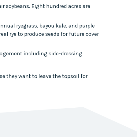
heir soybeans. Eight hundred acres are
annual ryegrass, bayou kale, and purple
real rye to produce seeds for future cover
nagement including side-dressing
e they want to leave the topsoil for