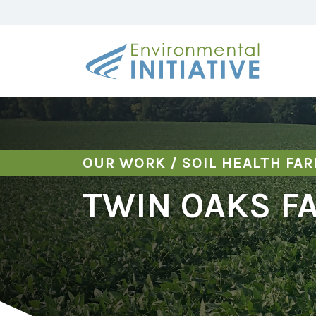
OUR WORK
/
SOIL HEALTH FA
TWIN OAKS F