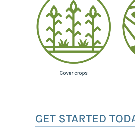
Cover crops
GET STARTED TOD