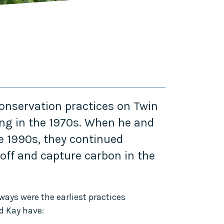
Y
nservation practices on Twin
ing in the 1970s. When he and
he 1990s, they continued
off and capture carbon in the
ways were the earliest practices
d Kay have: