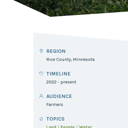
REGION
Rice County, Minnesota
TIMELINE
2022 - present
AUDIENCE
Farmers
TOPICS
Land
People
Water