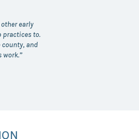
 other early
practices to.
e county, and
 work.”
ION