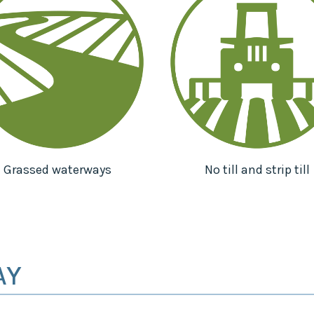
Grassed waterways
No till and strip till
AY