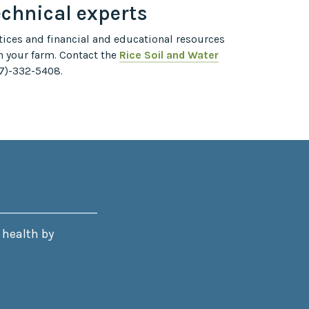
echnical experts
ices and financial and educational resources
n your farm. Contact the
Rice Soil and Water
7)-332-5408.
 health by