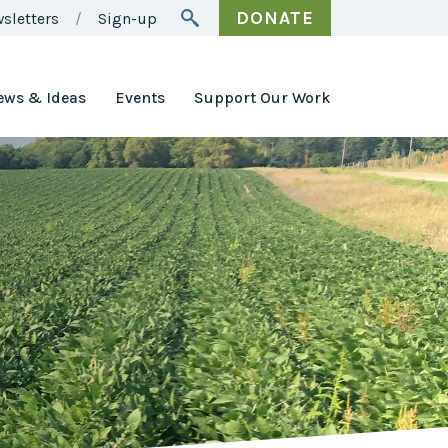
DONATE
sletters
Sign-up
ews & Ideas
Events
Support Our Work
Awards