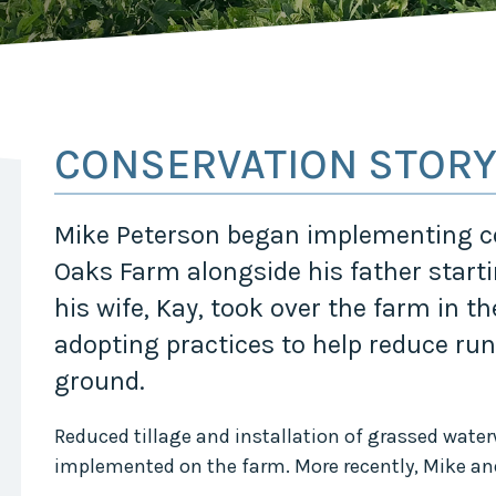
Midwest Row
Crop
Collaborative
Project
Clean
Air
Repair
CONSERVATION STOR
Project
Green
Fleet
Mike Peterson began implementing co
Project
Oaks Farm alongside his father start
Stove
Swap
his wife, Kay, took over the farm in t
Reach
adopting practices to help reduce run
Farmers
Faster
ground.
Roots
for the
Reduced tillage and installation of grassed water
Future
implemented on the farm. More recently, Mike an
Source Water
Protection