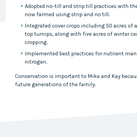
Collaborative
Adopted no-till and strip till practices with t
now farmed using strip and no till.
Sustainable
Growth
Integrated cover crops including 50 acres of 
Coalition
top turnips, along with five acres of winter ce
The Center for
cropping.
Transformative
Urban Design
Implemented best practices for nutrient ma
nitrogen.
Conservation is important to Mike and Kay becaus
future generations of the family.