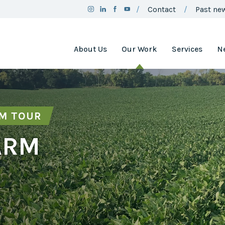
Contact
Past new
About Us
Our Work
Services
N
Team
Clean Air
Assistance
Board
Project
RM TOUR
Employment
Clean Air
Minnesota
2025
ARM
Annual
Environment
Report
and Natural
Resources
Brand
Trust Fund
Guidelines
Environmental
Social
Justice
Media
Coordinating
Policy
Council