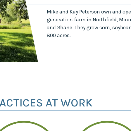
Mike and Kay Peterson own and oper
generation farm in Northfield, Min
and Shane. They grow corn, soybeans
800 acres.
ACTICES AT WORK