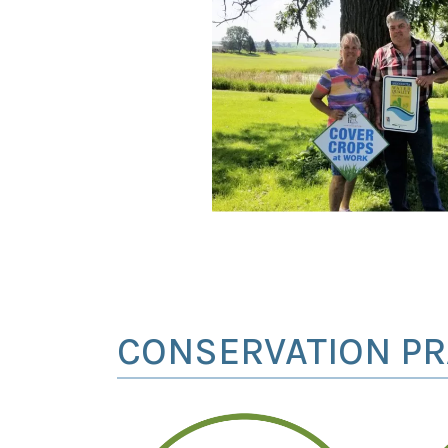
CONSERVATION PR