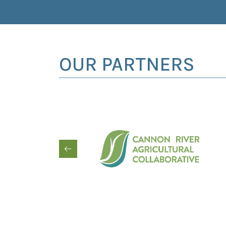
OUR PARTNERS