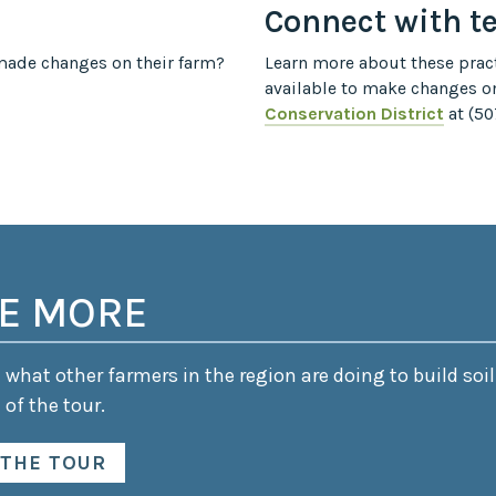
Connect with t
ade changes on their farm?
Learn more about these pract
available to make changes o
Conservation District
at (50
E MORE
what other farmers in the region are doing to build soil
 of the tour.
 THE TOUR