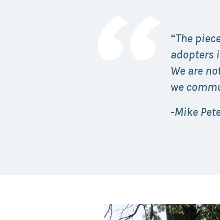
“The piece
adopters 
We are not
we commun
-Mike Pet