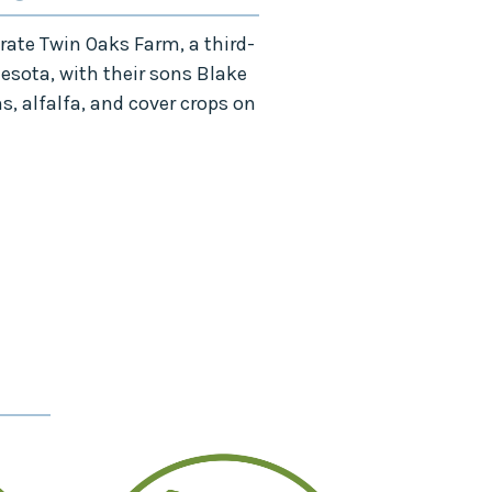
ate Twin Oaks Farm, a third-
n
esota,
with their sons Blake
, alfalfa, and cover crops on