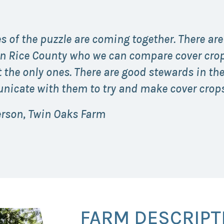
s of the puzzle are coming together. There are
in Rice County who we can compare cover crop 
 the only ones. There are good stewards in th
icate with them to try and make cover crops
erson, Twin Oaks Farm
FARM DESCRIPT