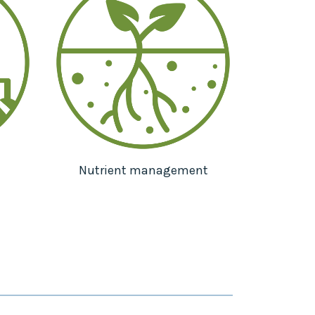
Nutrient management