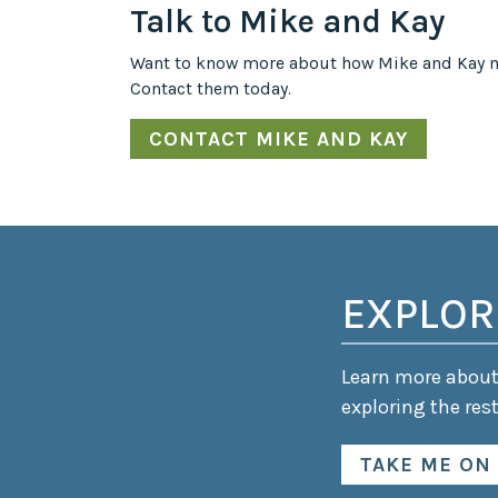
Talk to Mike and Kay
Want to know more about how Mike and Kay m
Contact them today.
CONTACT MIKE AND KAY
EXPLOR
Learn more about 
exploring the rest
TAKE ME ON