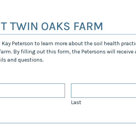
Midwest Row
Crop
Collaborative
T TWIN OAKS FARM
Project
Clean
Air
Repair
Kay Peterson to learn more about the soil health practi
Project
arm. By filling out this form, the Petersons will receive
Green
Fleet
ils and questions.
Project
Stove
Swap
Reach
Farmers
Faster
Last
Roots
for the
Future
Source Water
Protection