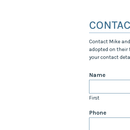
CONTAC
Contact Mike and 
adopted on their f
your contact deta
Name
First
Phone