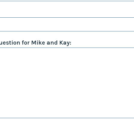
Collaborative
Sustainable
Growth
Coalition
The Center for
Transformative
estion for Mike and Kay:
Urban Design