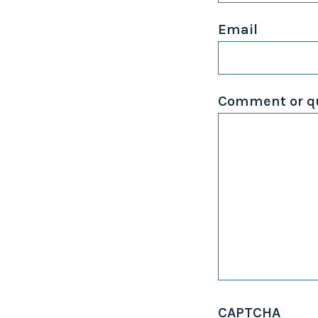
Email
Comment or qu
CAPTCHA