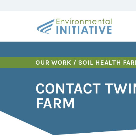
OUR WORK
/
SOIL HEALTH FA
CONTACT TWI
FARM