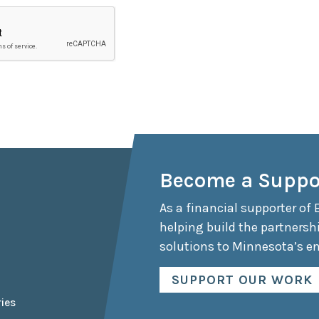
Become a Suppo
As a financial supporter of 
helping build the partnersh
solutions to Minnesota’s e
SUPPORT OUR WORK
ies