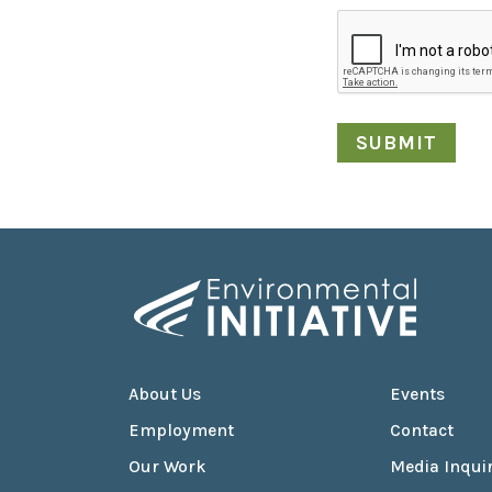
About Us
Events
Employment
Contact
Our Work
Media Inquir