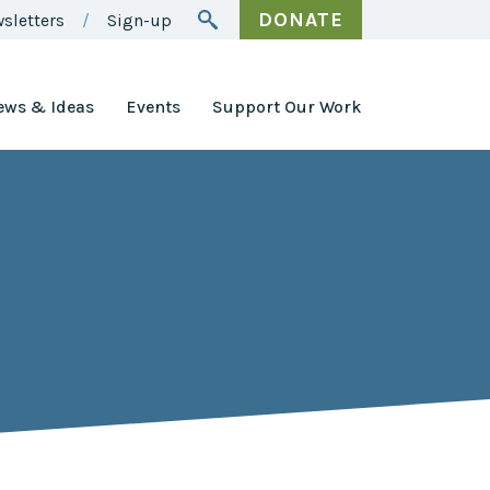
DONATE
sletters
Sign-up
ews & Ideas
Events
Support Our Work
Awards