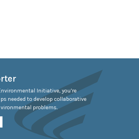
rter
Environmental Initiative, you’re
ips needed to develop collaborative
nvironmental problems.