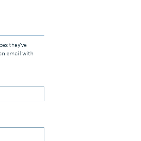
ces they've
 an email with