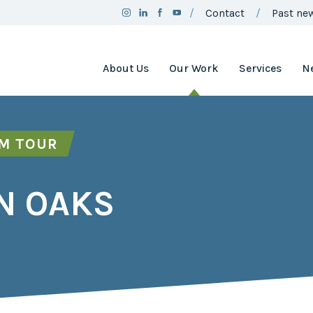
Contact
Past new
About Us
Our Work
Services
N
Team
Clean Air
Assistance
Board
Project
RM TOUR
Employment
Clean Air
Minnesota
2025
N OAKS
Annual
Environment
Report
and Natural
Resources
Brand
Trust Fund
Guidelines
Environmental
Social
Justice
Media
Coordinating
Policy
Council