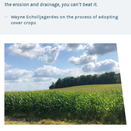
the erosion and drainage, you can’t beat it.
Wayne Scholljegerdes on the process of adopting
cover crops