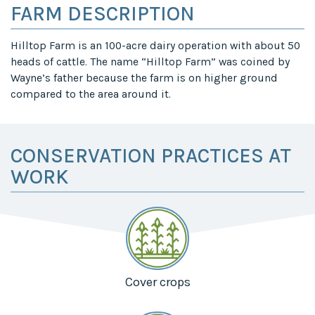
FARM DESCRIPTION
Hilltop Farm is an 100-acre dairy operation with about 50
heads of cattle. The name “Hilltop Farm” was coined by
Wayne’s father because the farm is on higher ground
compared to the area around it.
CONSERVATION PRACTICES AT
WORK
Cover crops