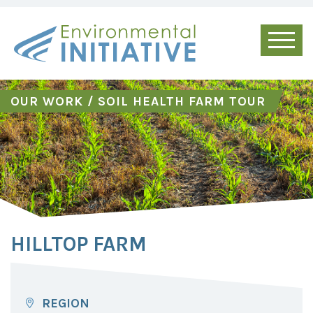
OUR WORK
/
SOIL HEALTH FARM TOUR
HILLTOP FARM
REGION