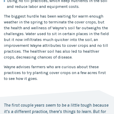
Using no till practices, which keep nutrients in the soil
and reduce labor and equipment costs.
The biggest hurdle has been waiting for warm enough
weather in the spring to terminate the cover crops, but
the health and wellness of Wayne’s soil far outweighs the
challenges. Water used to sit in certain places in the field
but it now infiltrates much quicker into the soil, an
improvement Wayne attributes to cover crops and no till
practices. The healthier soil has also led to healthier
crops, decreasing chances of disease.
Wayne advises farmers who are curious about these
practices to try planting cover crops on a few acres first
to see how it goes.
The first couple years seem to be a little tough because
it’s a different practice, there’s things to learn. But for