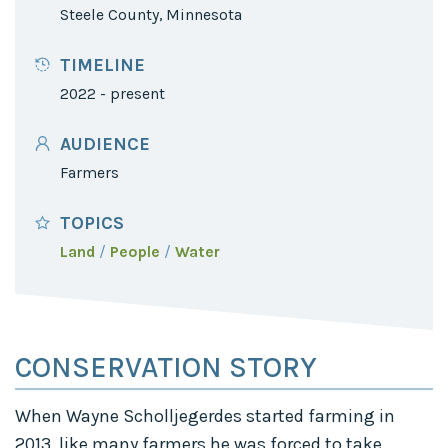
Steele County, Minnesota
TIMELINE
2022 - present
AUDIENCE
Farmers
TOPICS
Land
People
Water
CONSERVATION STORY
When Wayne Scholljegerdes started farming in
2013, like many farmers he was forced to take