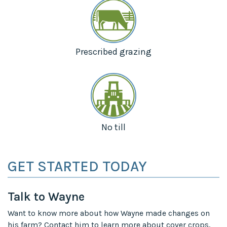
Prescribed grazing
No till
GET STARTED TODAY
Talk to Wayne
Want to know more about how Wayne made changes on
his farm? Contact him to learn more about cover crops,