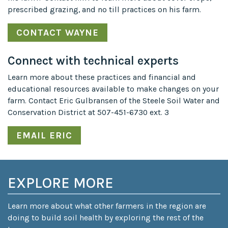
prescribed grazing, and no till practices on his farm.
CONTACT WAYNE
Connect with technical experts
Learn more about these practices and financial and
educational resources available to make changes on your
farm. Contact Eric Gulbransen of the Steele Soil Water and
Conservation District at 507-451-6730 ext. 3
EMAIL ERIC
EXPLORE MORE
Learn more about what other farmers in the region are
doing to build soil health by exploring the rest of the