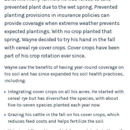
prevented plant due to the wet spring. Prevented
planting provisions in insurance policies can
provide coverage when extreme weather prevents
expected plantings. With no crop planted that
spring, Wayne decided to try his hand in the fall
with cereal rye cover crops. Cover crops have been
part of his crop rotation ever since.
Wayne saw the benefits of having year-round coverage on
his soil and has since expanded his soil health practices,
including:
Integrating cover crops on all his acres. He started with
cereal rye but has diversified the species, with about
five-to-seven species planted each year now.
Grazing his cattle in the fall on his cover crops, which
reduces feed costs and helps fertilize the soil.