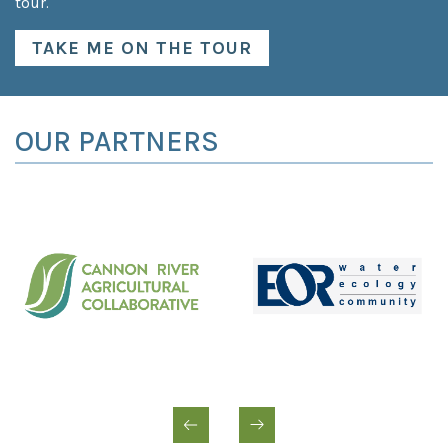
tour.
TAKE ME ON THE TOUR
OUR PARTNERS