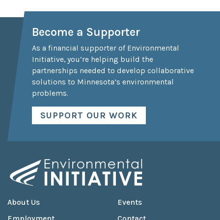
Become a Supporter
As a financial supporter of Environmental
Initiative, you’re helping build the
partnerships needed to develop collaborative
solutions to Minnesota’s environmental
problems.
SUPPORT OUR WORK
About Us
Events
Employment
Contact