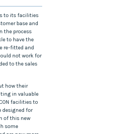
o its facilities
ustomer base and
in the process
le to have the
e re-fitted and
would not work for
ded to the sales
t how their
ting in valuable
ON facilities to
e designed for
n of this new
ish some