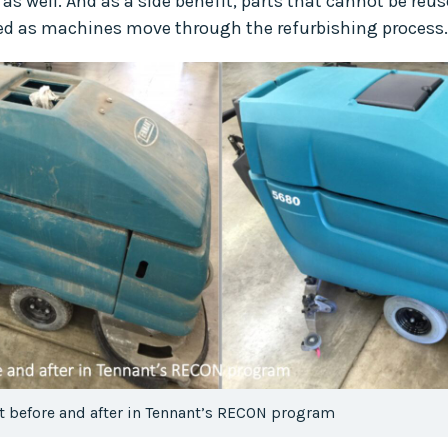
s well. And as a side benefit, parts that cannot be reu
cled as machines move through the refurbishing process.
 before and after in Tennant’s RECON program