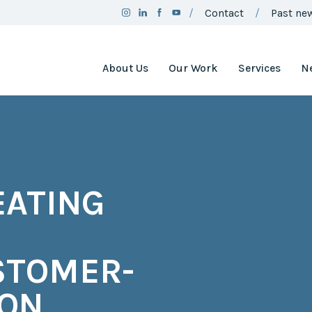
Contact
Past new
About Us
Our Work
Services
N
Team
Clean Air
Assistance
Board
Project
Employment
Clean Air
Minnesota
2025
EATING
Annual
Environment
Report
and Natural
Resources
Brand
Trust Fund
Guidelines
Environmental
STOMER-
Social
Justice
Media
Coordinating
CON
Policy
Council