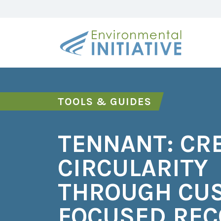
TOOLS & GUIDES
TENNANT: CR
CIRCULARITY
THROUGH CU
FOCUSED RE