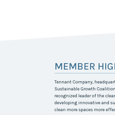
MEMBER HIG
Tennant Company, headquarte
Sustainable Growth Coalition
recognized leader of the clea
developing innovative and su
clean more spaces more effec