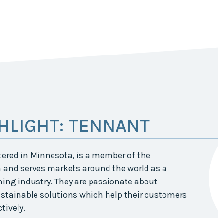
HLIGHT: TENNANT
red in Minnesota, is a member of the
 and serves markets around the world as a
ning industry. They are passionate about
stainable solutions which help their customers
tively.