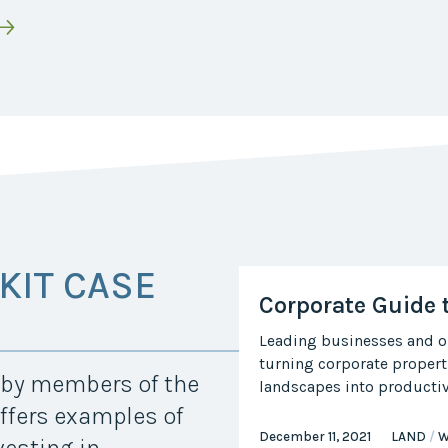
KIT CASE
Corporate Guide 
Leading businesses and or
turning corporate propert
d by members of the
landscapes into productive
ffers examples of
December 11, 2021
LAND
W
vesting in