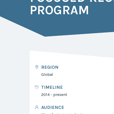
PROGRAM
REGION
Global
TIMELINE
2014 - present
AUDIENCE