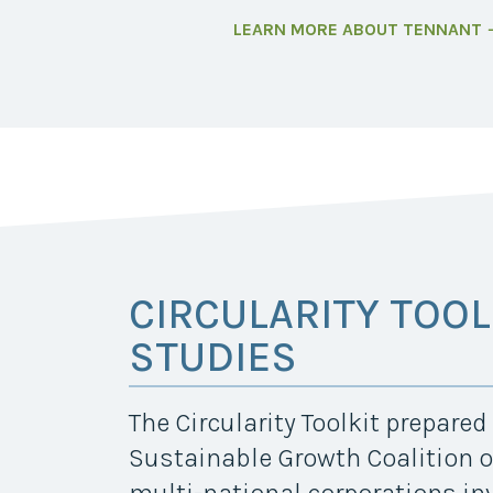
LEARN MORE ABOUT TENNANT
CIRCULARITY TOOL
STUDIES
The Circularity Toolkit prepare
Sustainable Growth Coalition o
multi-national corporations in