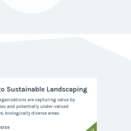
to Sustainable Landscaping
ganizations are capturing value by
ies and potentially under-valued
, biologically diverse areas.
ATER