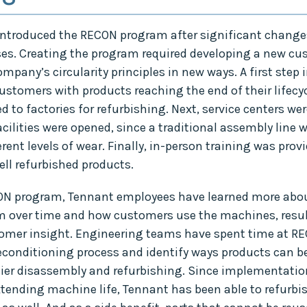
introduced the RECON program after significant changes t
ses. Creating the program required developing a new c
pany’s circularity principles in new ways. A first step 
stomers with products reaching the end of their lifecyc
 to factories for refurbishing. Next, service centers wer
cilities were opened, since a traditional assembly line 
rent levels of wear. Finally, in-person training was provi
ll refurbished products.
N program, Tennant employees have learned more abou
 over time and how customers use the machines, resul
omer insight. Engineering teams have spent time at REC
econditioning process and identify ways products can b
sier disassembly and refurbishing. Since implementatio
xtending machine life, Tennant has been able to refurb