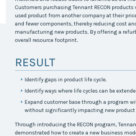
Collaborative
Customers purchasing Tennant RECON products wo
used product from another company at their price
Sustainable
Growth
and fewer components, thereby reducing cost an
Coalition
manufacturing new products. By offering a refurb
The Center for
overall resource footprint.
Transformative
Urban Design
RESULT
Identify gaps in product life cycle.
Identify ways where life cycles can be extend
Expand customer base through a program wi
without significantly impacting new product 
Through introducing the RECON program, Tennant
demonstrated how to create a new business mode