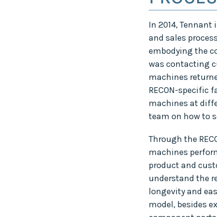
In 2014, Tennant 
and sales proces
embodying the com
was contacting cu
machines returned
RECON-specific fa
machines at diffe
team on how to se
Through the RECO
machines perform
product and cust
understand the r
longevity and ea
model, besides e