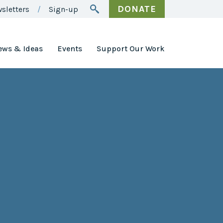
DONATE
sletters
Sign-up
ews & Ideas
Events
Support Our Work
Awards