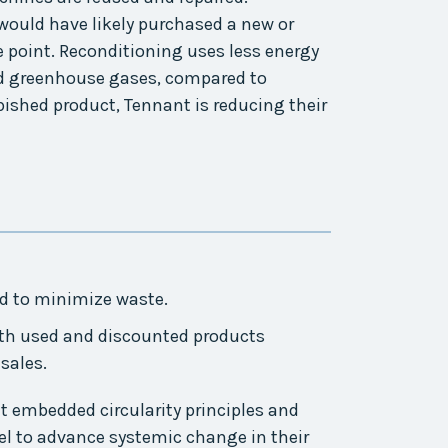
uld have likely purchased a new or
 point. Reconditioning uses less energy
d greenhouse gases, compared to
ished product, Tennant is reducing their
ed to minimize waste.
th used and discounted products
sales.
 embedded circularity principles and
l to advance systemic change in their