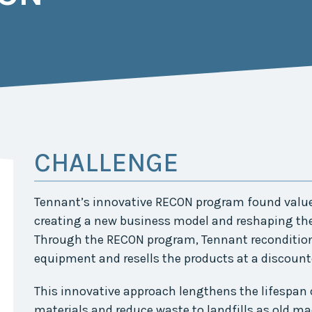
Midwest Row
Crop
Collaborative
Project
Clean
Air
Repair
Project
Green
Fleet
CHALLENGE
Project
Stove
Swap
Tennant’s innovative RECON program found value 
Reach
Farmers
creating a new business model and reshaping th
Faster
Through the RECON program, Tennant recondition
Roots
equipment and resells the products at a discounte
for the
Future
This innovative approach lengthens the lifespan 
Source Water
materials and reduce waste to landfills as old ma
Protection