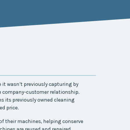
it wasn’t previously capturing by
e company-customer relationship.
s its previously owned cleaning
d price.
of their machines, helping conserve
chines are reused and repaired.