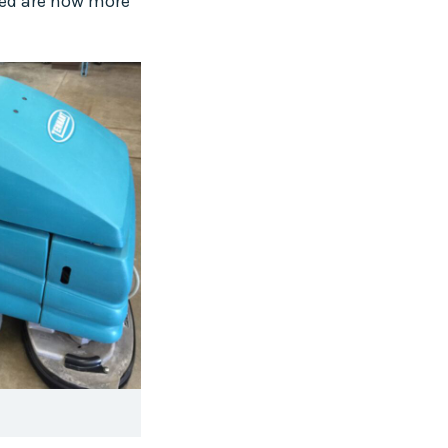
sed are now more