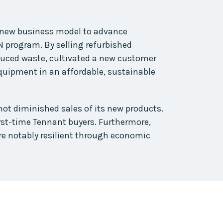
new business model to advance
 program. By selling refurbished
educed waste, cultivated a new customer
equipment in an affordable, sustainable
t diminished sales of its new products.
rst-time Tennant buyers. Furthermore,
e notably resilient through economic