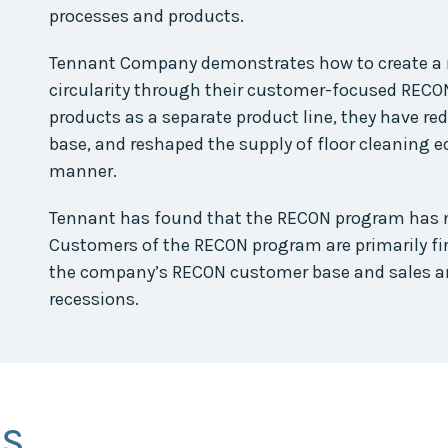
processes and products.
Tennant Company demonstrates how to create a 
circularity through their customer-focused RECON
products as a separate product line, they have r
base, and reshaped the supply of floor cleaning 
manner.
Tennant has found that the RECON program has no
Customers of the RECON program are primarily fi
the company’s RECON customer base and sales ar
recessions.
SS