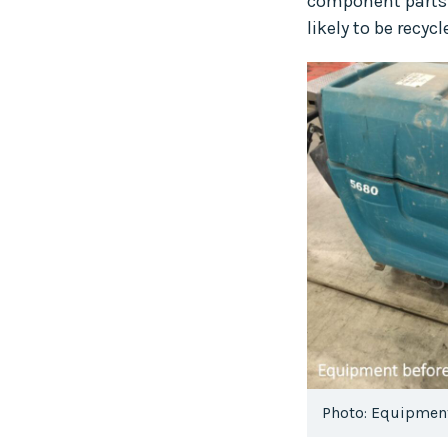
component parts a
likely to be recy
Photo: Equipment