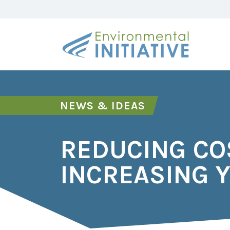
NEWS & IDEAS
REDUCING CO
INCREASING Y