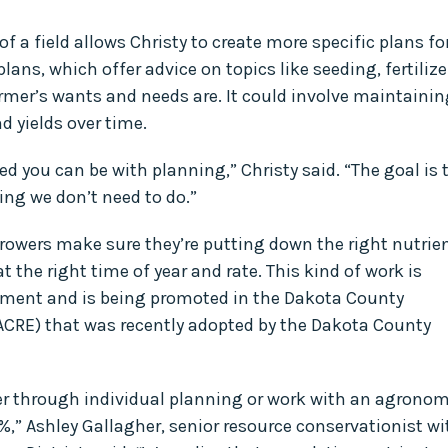
f a field allows Christy to create more specific plans fo
plans, which offer advice on topics like seeding, fertilize
armer’s wants and needs are. It could involve maintainin
d yields over time.
d you can be with planning,” Christy said. “The goal is 
ing we don’t need to do.”
growers make sure they’re putting down the right nutrie
at the right time of year and rate. This kind of work is
ement and is being promoted in the Dakota County
(ACRE) that was recently adopted by the Dakota County
her through individual planning or work with an agronom
5%,” Ashley Gallagher, senior resource conservationist wi