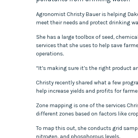
Agronomist Christy Bauer is helping Da
meet their needs and protect drinking wa
She has a large toolbox of seed, chemical
services that she uses to help save far
operations.
“It’s making sure it’s the right product a
Christy recently shared what a few progr
help increase yields and profits for farme
Zone mapping is one of the services Christ
different zones based on factors like cro
To map this out, she conducts grid samplin
nitrogen, and phosphorous levels.