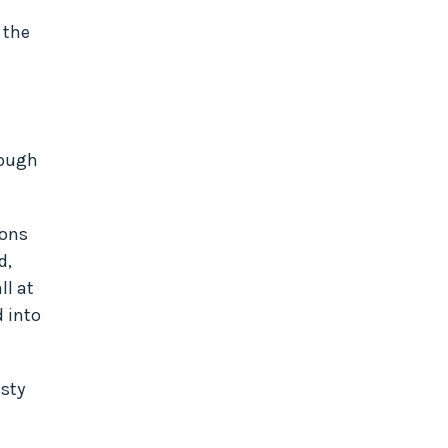
 the
hough
ions
d,
ll at
d into
isty