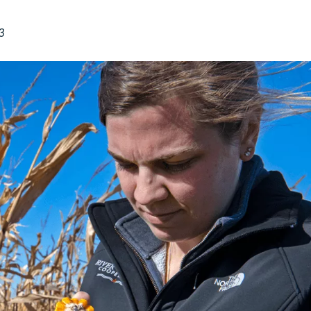
Midwest Row
Crop
Collaborative
3
Project
Clean
Air
Repair
Project
Green
Fleet
Project
Stove
Swap
Reach
Farmers
Faster
Roots
for the
Future
Source Water
Protection