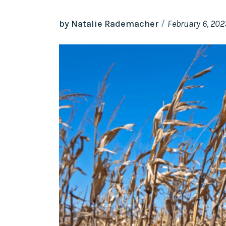
by Natalie Rademacher
February 6, 202