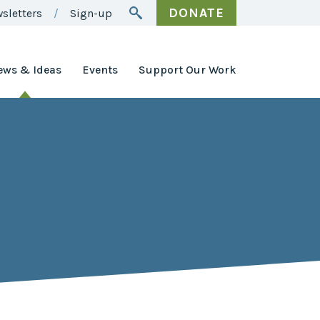
DONATE
sletters
Sign-up
ews & Ideas
Events
Support Our Work
Awards