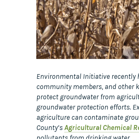
Environmental Initiative recently
community members, and other key
protect groundwater from agricultu
groundwater protection efforts. Ex
agriculture can contaminate grou
County’s
Agricultural Chemical R
pollutants from drinking water.