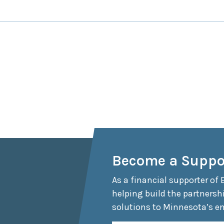
Become a Suppo
As a financial supporter of 
helping build the partnersh
solutions to Minnesota’s e