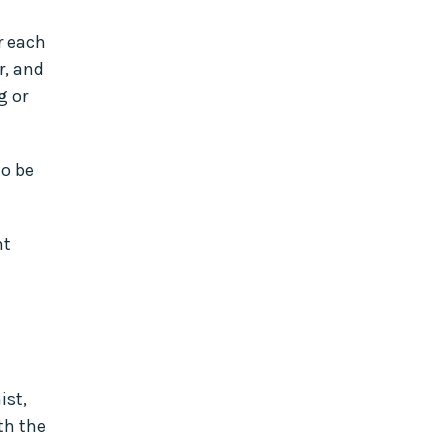
r each
r, and
g or
to be
nt
ist,
th the