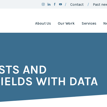
Contact
Past new
About Us
Our Work
Services
N
Team
Clean Air
Assistance
Board
Project
Employment
Clean Air
Minnesota
2025
STS AND
Annual
Environment
Report
and Natural
Resources
IELDS WITH DATA
Brand
Trust Fund
Guidelines
Environmental
Social
Justice
Media
Coordinating
Policy
Council