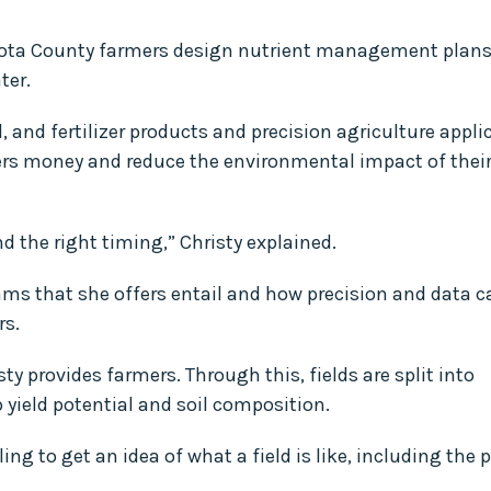
kota County farmers design nutrient management plans
ter.
, and fertilizer products and precision agriculture appli
mers money and reduce the environmental impact of thei
nd the right timing,” Christy explained.
ams that she offers entail and how precision and data c
rs.
y provides farmers. Through this, fields are split into
p yield potential and soil composition.
g to get an idea of what a field is like, including the 