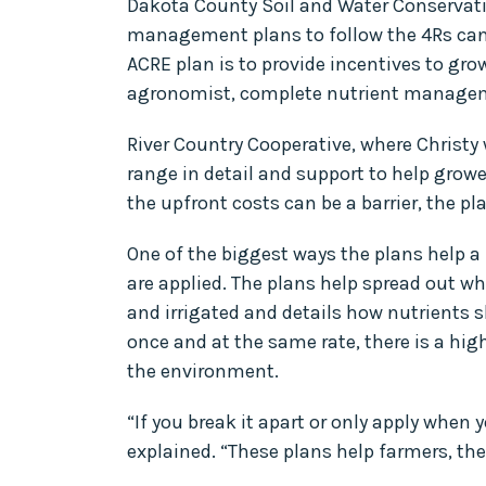
Dakota County Soil and Water Conservatio
management plans to follow the 4Rs can be
ACRE plan is to provide incentives to grow
agronomist, complete nutrient managem
River Country Cooperative, where Christy
range in detail and support to help grow
the upfront costs can be a barrier, the pl
One of the biggest ways the plans help a
are applied. The plans help spread out whe
and irrigated and details how nutrients s
once and at the same rate, there is a hig
the environment.
“If you break it apart or only apply when 
explained. “These plans help farmers, the