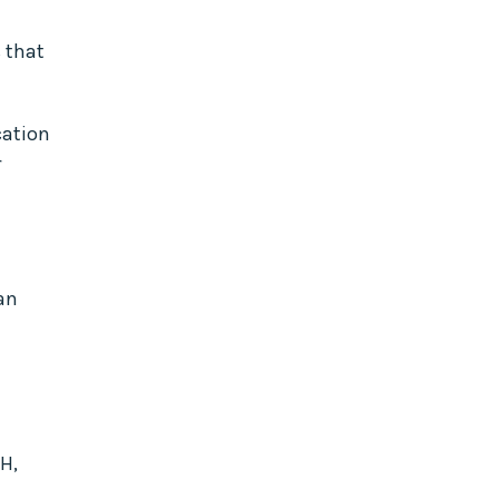
 that
cation
r
an
pH,