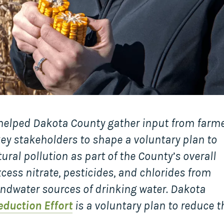
Collaborative
Sustainable
Growth
Coalition
The Center for
Transformative
Urban Design
 helped Dakota County gather input from farme
 stakeholders to shape a voluntary plan to
ral pollution as part of the County’s overall
cess nitrate, pesticides, and chlorides from
ndwater sources of drinking water. Dakota
eduction Effort
is a voluntary plan to reduce t