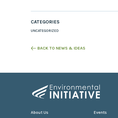
CATEGORIES
UNCATEGORIZED
BACK TO NEWS & IDEAS
About Us
Events