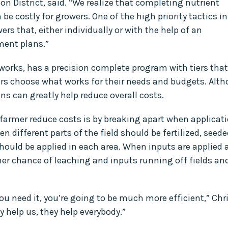
n District, said. “We realize that completing nutrient
 costly for growers. One of the high priority tactics in
ers that, either individually or with the help of an
ent plans.”
 works, has a precision complete program with tiers that
ers choose what works for their needs and budgets. Alt
ans can greatly help reduce overall costs.
 farmer reduce costs is by breaking apart when applicat
n different parts of the field should be fertilized, seede
hould be applied in each area. When inputs are applied a
her chance of leaching and inputs running off fields an
you need it, you’re going to be much more efficient,” Chr
y help us, they help everybody.”