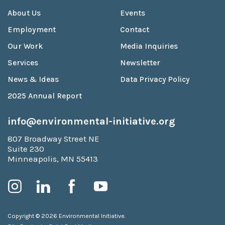
About Us
Events
Employment
Contact
Our Work
Media Inquiries
Services
Newsletter
News & Ideas
Data Privacy Policy
2025 Annual Report
info@environmental-initiative.org
807 Broadway Street NE
Suite 230
Minneapolis, MN 55413
Copyright © 2026 Environmental Initiative.