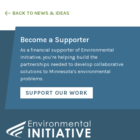
BACK TO NEWS & IDEAS
Become a Supporter
As a financial supporter of Environmental
Initiative, you’re helping build the
partnerships needed to develop collaborative
solutions to Minnesota’s environmental
problems.
SUPPORT OUR WORK