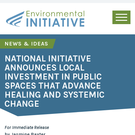
NEWS & IDEAS
NATIONAL INITIATIVE
ANNOUNCES LOCAL
INVESTMENT IN PUBLIC
SPACES THAT ADVANCE
HEALING AND SYSTEMIC
CHANGE
For Immediate Release
by Jasmine Baxter