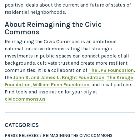
positive ideals about the current and future of status of
residential neighborhoods.
About Reimagining the Civic
Commons
Reimagining the Civic Commons is an ambitious
national initiative demonstrating that strategic
investments in public spaces can connect people of all
backgrounds, cultivate trust and create more resilient
communities. It is a collaboration of
The JPB Foundation
,
the
John S. and James L. Knight Foundation
,
The Kresge
Foundation
,
William Penn Foundation
, and local partners.
Find tools and inspiration for your city at
civiccommons.us
.
CATEGORIES
PRESS RELEASES
REIMAGINING THE CIVIC COMMONS