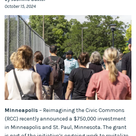
October 15, 2024
Minneapolis
– Reimagining the Civic Commons
(RCC) recently announced a $750,000 investment
in Minneapolis and St. Paul, Minnesota. The grant
is part of the initiative’s ongoing work to revitalize