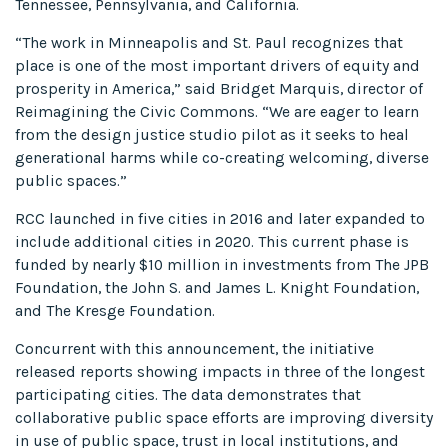
Tennessee, Pennsylvania, and California.
“The work in Minneapolis and St. Paul recognizes that
place is one of the most important drivers of equity and
prosperity in America,” said Bridget Marquis, director of
Reimagining the Civic Commons. “We are eager to learn
from the design justice studio pilot as it seeks to heal
generational harms while co-creating welcoming, diverse
public spaces.”
RCC launched in five cities in 2016 and later expanded to
include additional cities in 2020. This current phase is
funded by nearly $10 million in investments from The JPB
Foundation, the John S. and James L. Knight Foundation,
and The Kresge Foundation.
Concurrent with this announcement, the initiative
released reports showing impacts in three of the longest
participating cities. The data demonstrates that
collaborative public space efforts are improving diversity
in use of public space, trust in local institutions, and