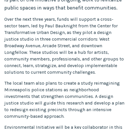
public spaces in ways that benefit communities.
Over the next three years, funds will support a cross-
sector team, led by Paul Bauknight from the Center for
Transformative Urban Design, as they pilot a design
justice studio in three commercial corridors: West
Broadway Avenue, Arcade Street, and downtown
Longfellow. These studios will be a hub for artists,
community members, professionals, and other groups to
connect, learn, strategize, and develop implementable
solutions to current community challenges.
The local team also plans to create a study reimagining
Minneapolis police stations as neighborhood
investments that strengthen communities. A design
justice studio will guide this research and develop a plan
to redesign existing precincts through an intensive
community-based approach.
Environmental Initiative will be a key collaborator in this