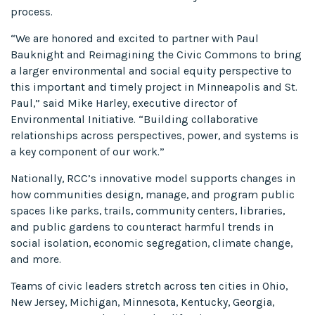
process.
“We are honored and excited to partner with Paul
Bauknight and Reimagining the Civic Commons to bring
a larger environmental and social equity perspective to
this important and timely project in Minneapolis and St.
Paul,” said Mike Harley, executive director of
Environmental Initiative. “Building collaborative
relationships across perspectives, power, and systems is
a key component of our work.”
Nationally, RCC’s innovative model supports changes in
how communities design, manage, and program public
spaces like parks, trails, community centers, libraries,
and public gardens to counteract harmful trends in
social isolation, economic segregation, climate change,
and more.
Teams of civic leaders stretch across ten cities in Ohio,
New Jersey, Michigan, Minnesota, Kentucky, Georgia,