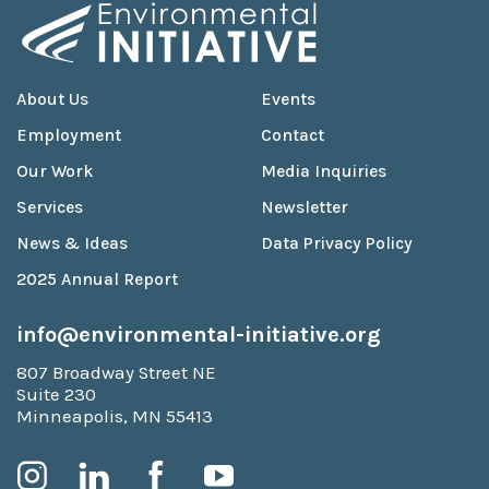
About Us
Events
Employment
Contact
Our Work
Media Inquiries
Services
Newsletter
News & Ideas
Data Privacy Policy
2025 Annual Report
info@environmental-initiative.org
807 Broadway Street NE
Suite 230
Minneapolis, MN 55413