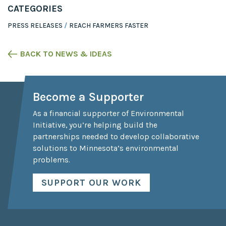
CATEGORIES
PRESS RELEASES
REACH FARMERS FASTER
BACK TO NEWS & IDEAS
Become a Supporter
As a financial supporter of Environmental
Initiative, you’re helping build the
partnerships needed to develop collaborative
solutions to Minnesota’s environmental
problems.
SUPPORT OUR WORK