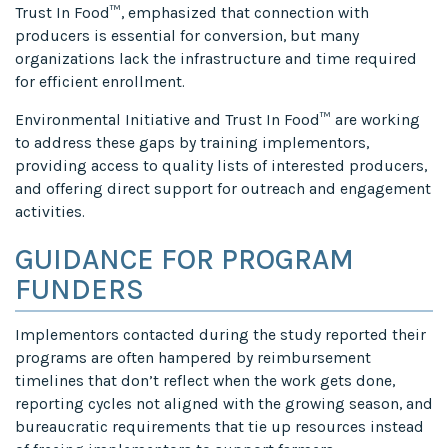
Trust In Food™, emphasized that connection with
producers is essential for conversion, but many
organizations lack the infrastructure and time required
for efficient enrollment.
Environmental Initiative and Trust In Food™ are working
to address these gaps by training implementors,
providing access to quality lists of interested producers,
and offering direct support for outreach and engagement
activities.
GUIDANCE FOR PROGRAM
FUNDERS
Implementors contacted during the study reported their
programs are often hampered by reimbursement
timelines that don’t reflect when the work gets done,
reporting cycles not aligned with the growing season, and
bureaucratic requirements that tie up resources instead