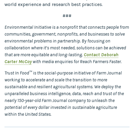
world experience and research best practices.
###
Environmental Initiative is a nonprofit that connects people from
communities, government, nonprofits, and businesses to solve
environmental problems in partnership. By focusing on
collaboration where it’s most needed, solutions can be achieved
that are more equitable and long-lasting.
Contact Deborah
Carter McCoy
with media enquiries for Reach Farmers Faster.
Trust In Food™ is the social-purpose initiative of Farm Journal
working to accelerate and scale the transition to more
sustainable and resilient agricultural systems. We deploy the
unparalleled business intelligence, data, reach and trust of the
nearly 150-year-old Farm Journal company to unleash the
potential of every dollar invested in sustainable agriculture
within the United States.