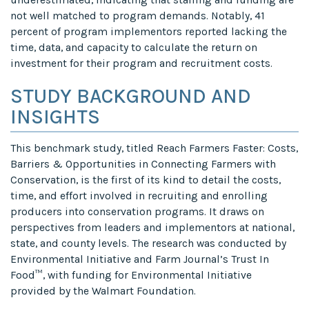
not well matched to program demands. Notably, 41
percent of program implementors reported lacking the
time, data, and capacity to calculate the return on
investment for their program and recruitment costs.
STUDY BACKGROUND AND
INSIGHTS
This benchmark study, titled Reach Farmers Faster: Costs,
Barriers & Opportunities in Connecting Farmers with
Conservation, is the first of its kind to detail the costs,
time, and effort involved in recruiting and enrolling
producers into conservation programs. It draws on
perspectives from leaders and implementors at national,
state, and county levels. The research was conducted by
Environmental Initiative and Farm Journal’s Trust In
Food™, with funding for Environmental Initiative
provided by the Walmart Foundation.