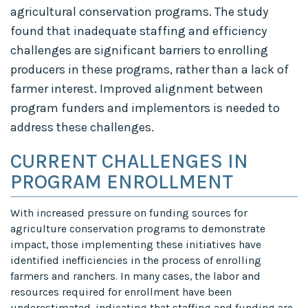
agricultural conservation programs. The study
found that inadequate staffing and efficiency
challenges are significant barriers to enrolling
producers in these programs, rather than a lack of
farmer interest. Improved alignment between
program funders and implementors is needed to
address these challenges.
CURRENT CHALLENGES IN
PROGRAM ENROLLMENT
With increased pressure on funding sources for
agriculture conservation programs to demonstrate
impact, those implementing these initiatives have
identified inefficiencies in the process of enrolling
farmers and ranchers. In many cases, the labor and
resources required for enrollment have been
underestimated, indicating that staffing and funding are