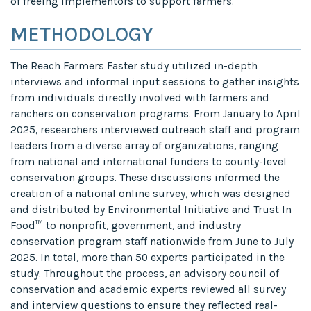
of freeing implementors to support farmers.
METHODOLOGY
The Reach Farmers Faster study utilized in-depth
interviews and informal input sessions to gather insights
from individuals directly involved with farmers and
ranchers on conservation programs. From January to April
2025, researchers interviewed outreach staff and program
leaders from a diverse array of organizations, ranging
from national and international funders to county-level
conservation groups. These discussions informed the
creation of a national online survey, which was designed
and distributed by Environmental Initiative and Trust In
Food™ to nonprofit, government, and industry
conservation program staff nationwide from June to July
2025. In total, more than 50 experts participated in the
study. Throughout the process, an advisory council of
conservation and academic experts reviewed all survey
and interview questions to ensure they reflected real-