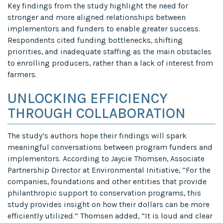
Key findings from the study highlight the need for
stronger and more aligned relationships between
implementors and funders to enable greater success.
Respondents cited funding bottlenecks, shifting
priorities, and inadequate staffing as the main obstacles
to enrolling producers, rather than a lack of interest from
farmers.
UNLOCKING EFFICIENCY
THROUGH COLLABORATION
The study’s authors hope their findings will spark
meaningful conversations between program funders and
implementors. According to Jaycie Thomsen, Associate
Partnership Director at Environmental Initiative, “For the
companies, foundations and other entities that provide
philanthropic support to conservation programs, this
study provides insight on how their dollars can be more
efficiently utilized.” Thomsen added, “It is loud and clear