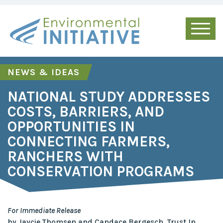
NEWS & IDEAS
NATIONAL STUDY ADDRESSES
COSTS, BARRIERS, AND
OPPORTUNITIES IN
CONNECTING FARMERS,
RANCHERS WITH
CONSERVATION PROGRAMS
For Immediate Release
by Jaycie Thomsen and Candace Bergesch, Trust In