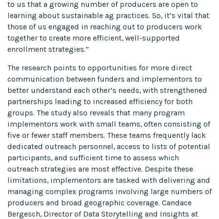
to us that a growing number of producers are open to
learning about sustainable ag practices. So, it’s vital that
those of us engaged in reaching out to producers work
together to create more efficient, well-supported
enrollment strategies.”
The research points to opportunities for more direct
communication between funders and implementors to
better understand each other’s needs, with strengthened
partnerships leading to increased efficiency for both
groups. The study also reveals that many program
implementors work with small teams, often consisting of
five or fewer staff members. These teams frequently lack
dedicated outreach personnel, access to lists of potential
participants, and sufficient time to assess which
outreach strategies are most effective. Despite these
limitations, implementors are tasked with delivering and
managing complex programs involving large numbers of
producers and broad geographic coverage. Candace
Bergesch, Director of Data Storytelling and Insights at