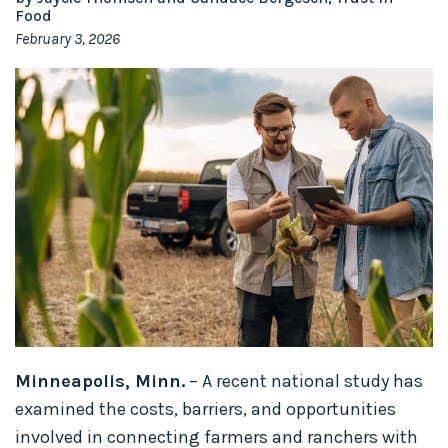
Food
February 3, 2026
Minneapolis, Minn.
– A recent national study has
examined the costs, barriers, and opportunities
involved in connecting farmers and ranchers with