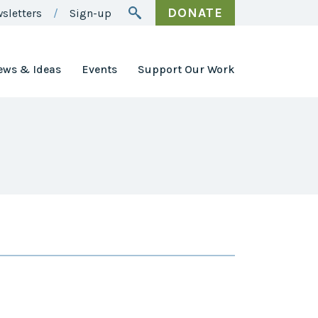
DONATE
sletters
Sign-up
ews & Ideas
Events
Support Our Work
Awards