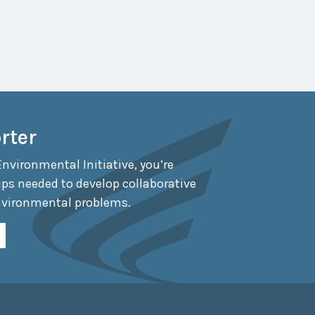
rter
Environmental Initiative, you’re
ips needed to develop collaborative
nvironmental problems.