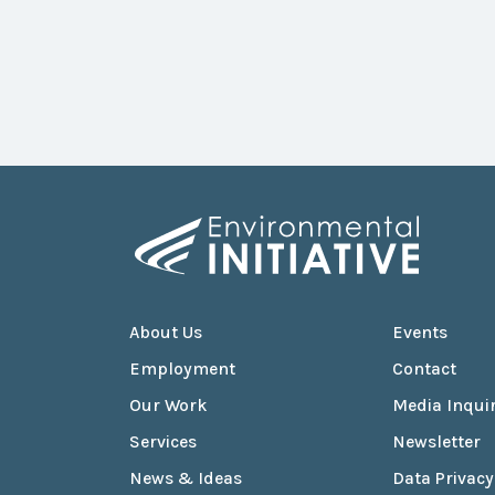
About Us
Events
Employment
Contact
Our Work
Media Inquir
Services
Newsletter
News & Ideas
Data Privacy