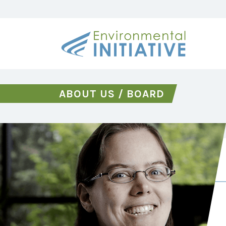
ABOUT US
/
BOARD