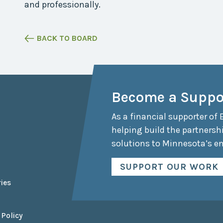
and professionally.
Collaborative
Sustainable
Growth
BACK TO BOARD
Coalition
The Center for
Transformative
Urban Design
Become a Suppo
As a financial supporter of 
helping build the partnersh
solutions to Minnesota’s e
SUPPORT OUR WORK
ies
 Policy