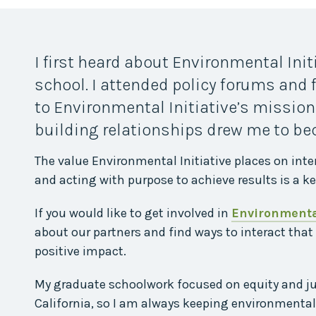
Midwest Row
Crop
Collaborative
Project
I first heard about Environmental Ini
Clean
Air
school. I attended policy forums and
Repair
to Environmental Initiative’s mission
Project
Green
building relationships drew me to b
Fleet
The value Environmental Initiative places on inte
Project
Stove
and acting with purpose to achieve results is a ke
Swap
Reach
If you would like to get involved in
Environmental
Farmers
about our partners and find ways to interact that
Faster
positive impact.
Roots
for the
Future
My graduate schoolwork focused on equity and just
California, so I am always keeping environmental 
Source Water
Protection