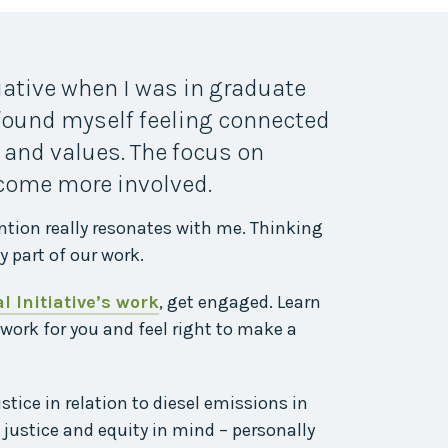
tiative when I was in graduate
 found myself feeling connected
 and values. The focus on
ecome more involved.
ntion really resonates with me. Thinking
y part of our work.
 Initiative’s work
, get engaged. Learn
 work for you and feel right to make a
ice in relation to diesel emissions in
justice and equity in mind – personally