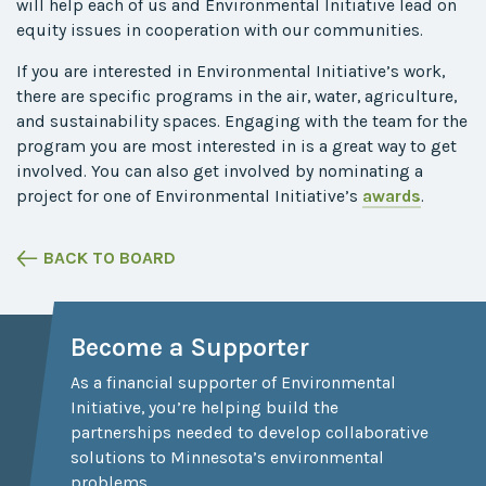
will help
each of
us and Environmental Initiative lead on
equity issues in cooperation with our communities.
If you are interested in Environmental Initiative’s work,
there are specific programs in the air, water, agriculture,
and sustainability spaces. Engaging with the team for the
program you are most interested in is a great way to get
involved. You can also get involved by nominating a
project for one of Environmental Initiative’s
awards
.
BACK TO BOARD
Become a Supporter
As a financial supporter of Environmental
Initiative, you’re helping build the
partnerships needed to develop collaborative
solutions to Minnesota’s environmental
problems.