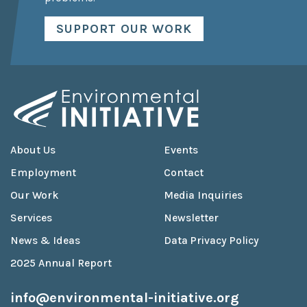
SUPPORT OUR WORK
About Us
Events
Employment
Contact
Our Work
Media Inquiries
Services
Newsletter
News & Ideas
Data Privacy Policy
2025 Annual Report
info@environmental-initiative.org