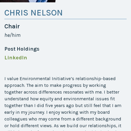
CHRIS NELSON
Chair
he/him
Post Holdings
LinkedIn
I value Environmental Initiative’s relationship-based
approach. The aim to make progress by working
together across differences resonates with me.
I better
understand how equity and environmental issues fit
together than I did five years ago but still feel that I am
early in my journey. I enjoy working with my board
colleagues who may come from a different background
or hold different views. As we build our relationships, it