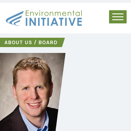
ABOUT US
/
BOARD