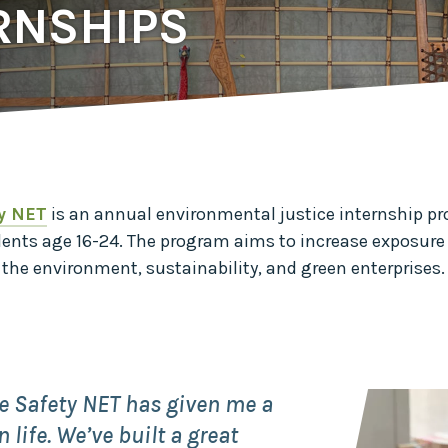
Midwest Row
RNSHIPS
Crop
Collaborative
Project
Clean
Air
Repair
Project
Green
Fleet
y NET
is an annual environmental justice internship p
Project
dents
age
16-24. The program aims to increase exposure 
Stove
Swap
o the environment, sustainability, and green enterprises
Reach
Farmers
Faster
Roots
for the
Future
e Safety NET has given me a
 life. We’ve built a great
Source Water
Protection