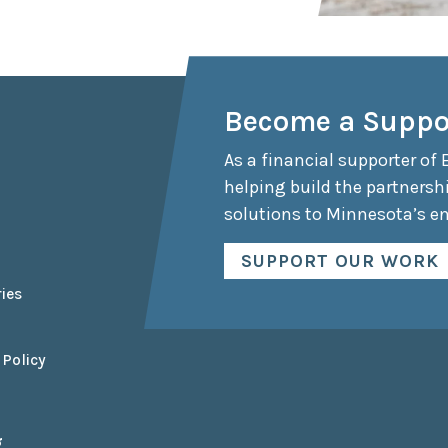
Become a Suppo
As a financial supporter of 
helping build the partnersh
solutions to Minnesota’s e
SUPPORT OUR WORK
ies
 Policy
g