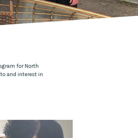
rogram for North
to and interest in
.