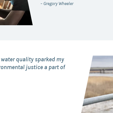
– Gregory Wheeler
 water quality sparked my
ronmental justice a part of