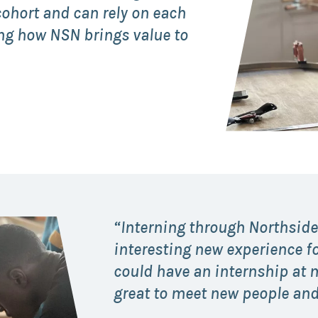
ohort and can rely on each
Collaborative
eing how NSN brings value to
Sustainable
Growth
Coalition
The Center for
Transformative
Urban Design
“Interning through Northside
interesting new experience fo
could have an internship at m
great to meet new people and