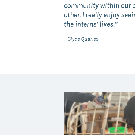
community within our c
other. I really enjoy se
the interns’ lives.”
– Clyde Quarles