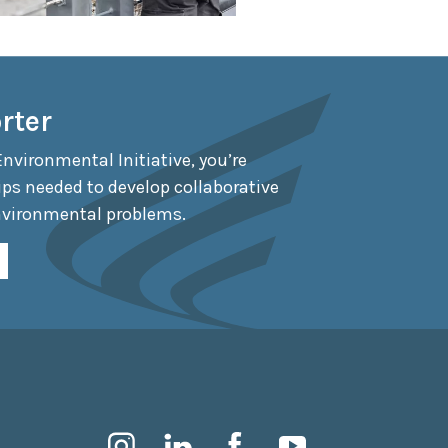
rter
Environmental Initiative, you’re
ips needed to develop collaborative
nvironmental problems.