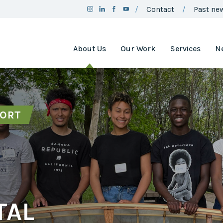
Contact
Past new
About Us
Our Work
Services
N
Team
Clean Air
Assistance
Board
Project
PORT
Employment
Clean Air
Minnesota
2025
Annual
Environment
Report
and Natural
Resources
Brand
Trust Fund
Guidelines
Environmental
Social
Justice
Media
Coordinating
TAL
Policy
Council