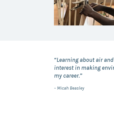
“Learning about air and
interest in making envi
my career.”
– Micah Beasley