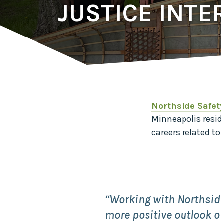
JUSTICE INTE
Northside Safet
Minneapolis resi
careers related t
“Working with Northsid
more positive outlook on