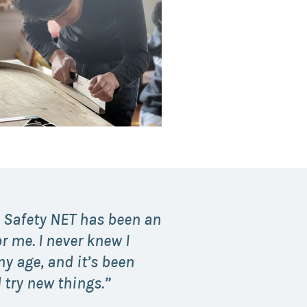
 Safety NET has been an
r me. I never knew I
y age, and it’s been
 try new things.”