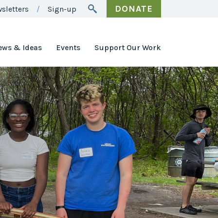
DONATE
sletters
Sign-up
ews & Ideas
Events
Support Our Work
Awards