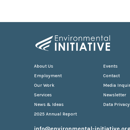
About Us
Events
Employment
Contact
Our Work
Media Inquir
Services
Newsletter
News & Ideas
Data Privacy
2025 Annual Report
info@environmental-initiative.or