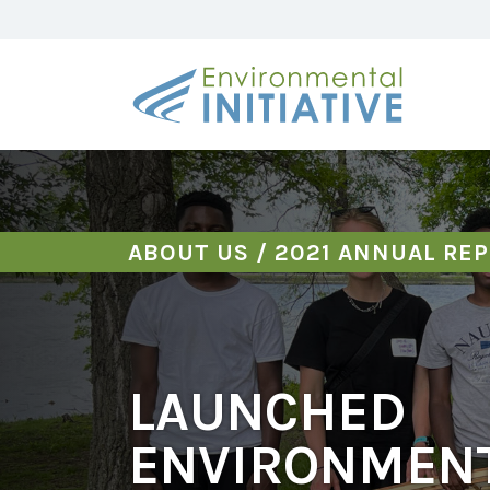
ABOUT US
/
2021 ANNUAL RE
LAUNCHED
ENVIRONMEN