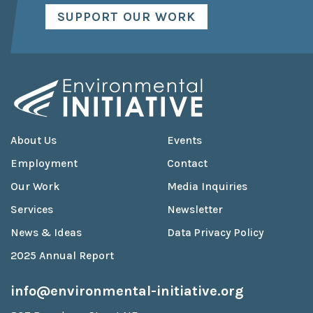
SUPPORT OUR WORK
About Us
Events
Employment
Contact
Our Work
Media Inquiries
Services
Newsletter
News & Ideas
Data Privacy Policy
2025 Annual Report
info@environmental-initiative.org