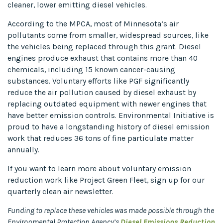
cleaner, lower emitting diesel vehicles.
According to the MPCA, most of Minnesota’s air
pollutants come from smaller, widespread sources, like
the vehicles being replaced through this grant. Diesel
engines produce exhaust that contains more than 40
chemicals, including 15 known cancer-causing
substances. Voluntary efforts like PGF significantly
reduce the air pollution caused by diesel exhaust by
replacing outdated equipment with newer engines that
have better emission controls. Environmental Initiative is
proud to have a longstanding history of diesel emission
work that reduces 36 tons of fine particulate matter
annually.
If you want to learn more about voluntary emission
reduction work like Project Green Fleet, sign up for our
quarterly clean air newsletter.
Funding to replace these vehicles was made possible through the
Environmental Protection Agency’s
Diesel Emissions Reduction