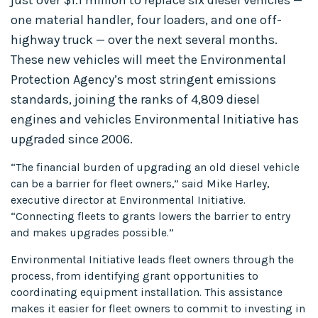
one material handler, four loaders, and one off-
highway truck — over the next several months.
These new vehicles will meet the Environmental
Protection Agency’s most stringent emissions
standards, joining the ranks of 4,809 diesel
engines and vehicles Environmental Initiative has
upgraded since 2006.
“The financial burden of upgrading an old diesel vehicle
can be a barrier for fleet owners,” said Mike Harley,
executive director at Environmental Initiative.
“Connecting fleets to grants lowers the barrier to entry
and makes upgrades possible.”
Environmental Initiative leads fleet owners through the
process, from identifying grant opportunities to
coordinating equipment installation. This assistance
makes it easier for fleet owners to commit to investing in