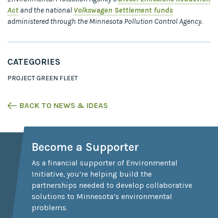
Act
and the national
Volkswagen Settlement funds
administered through the Minnesota Pollution Control Agency.
CATEGORIES
PROJECT GREEN FLEET
BACK TO NEWS & IDEAS
Become a Supporter
As a financial supporter of Environmental
Initiative, you’re helping build the
partnerships needed to develop collaborative
solutions to Minnesota’s environmental
problems.