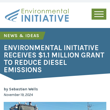
NEWS & IDEAS
ENVIRONMENTAL INITIATIVE
RECEIVES $1.1 MILLION GRANT
TO REDUCE DIESEL
EMISSIONS
by Sebastian Wells
November 19, 2024