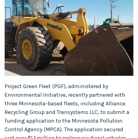
Project Green Fleet (PGF), administered by
Environmental Initiative, recently partnered with
three Minnesota-based fleets, including Alliance
Recycling Group and Transystems LLC, to submit a
funding application to the Minnesota Pollution
Control Agency (MPCA). The application secured
just over $1.1 million to replace six diesel vehicles —