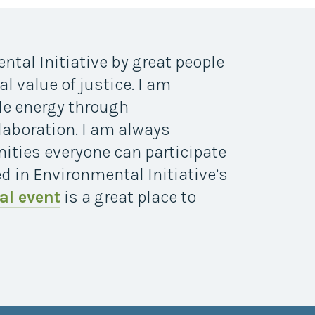
ntal Initiative by great people
l value of justice. I am
le energy through
aboration. I am always
ities everyone can participate
ed in Environmental Initiative’s
al event
is a great place to