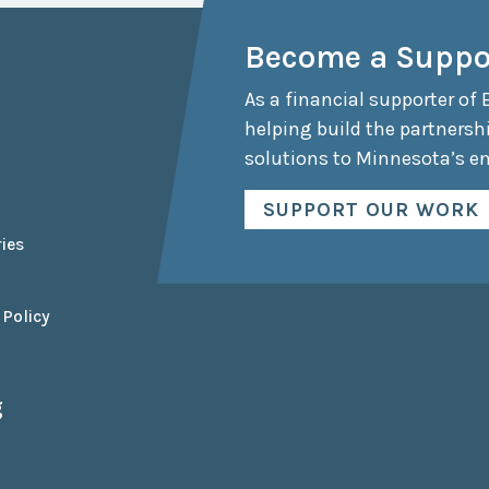
Collaborative
Become a Suppo
Sustainable
Growth
Coalition
As a financial supporter of 
helping build the partnersh
The Center for
Transformative
solutions to Minnesota’s e
Urban Design
SUPPORT OUR WORK
ies
 Policy
g