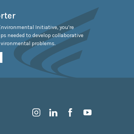
rter
Environmental Initiative, you’re
ips needed to develop collaborative
nvironmental problems.