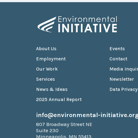
About Us
Events
Employment
Contact
Our Work
Media Inquir
Services
Newsletter
News & Ideas
Data Privacy
2025 Annual Report
info@environmental-initiative.or
807 Broadway Street NE
Suite 230
Minneapolis, MN 55413