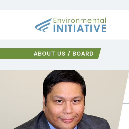
ABOUT US
/
BOARD