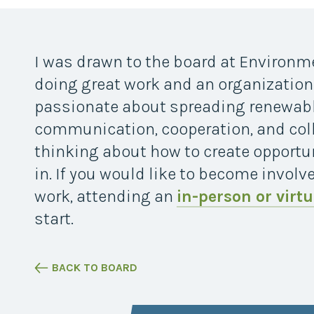
Midwest Row
Crop
Collaborative
Project
I was drawn to the board at Environme
Clean
Air
doing great work and an organizationa
Repair
passionate about spreading renewab
Project
Green
communication, cooperation, and coll
Fleet
thinking about how to create opportun
Project
in. If you would like to become involv
Stove
Swap
work, attending an
in-person or virtu
Reach
start.
Farmers
Faster
Roots
for the
BACK TO BOARD
Future
Source Water
Protection