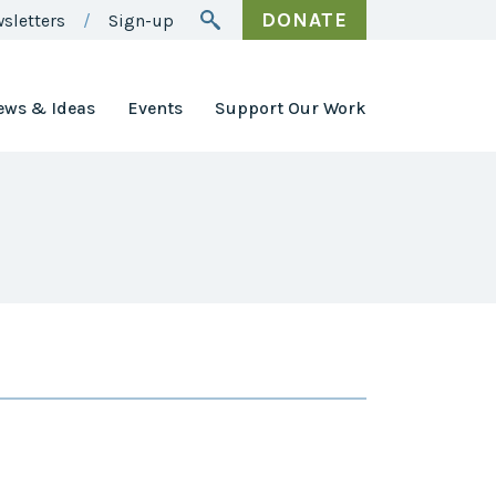
DONATE
sletters
Sign-up
ews & Ideas
Events
Support Our Work
Awards